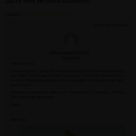
2021R new versions (student)
TAGGED:
FLUENT
,
UDF
,
UDF-FLUENT
June 1, 2021 at 6:58 am
Abbasraza20000220
Subscriber
Hello to all of you.
I am writing to ask a query that I have been using 2019 full version Ansys for my
work. Now I install student version and try to run simulations. The same UDF is
not being interpreted giving error. What is the reason? Can any one threw light
over this issue?
Please find the attachment. What to do? I have written in .c extension. 2019 and
2016 were not giving any error.
Regards,
Abbas Raza