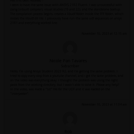
Has this been resolved ?
I seem to have the same issue with ANSYS 21R2 Fluent. I was unsuccessful with
clang (inbuilt compiler), visual studios (19 and 22), and the standalone bootup.
The compilation process begins, creates a libudf folder inside the FFF folder, which
misses the libudf.dll file. I previously have run the same udf sequences on ansys
21R1 and everything worked fine.
November 10, 2023 at 12:15 am
Nicole Pan Tavares
Subscriber
Hello, I’m using Ansys Student 2023 R2, and I'm getting the same problem. I
tried to copy every step from a youtube channel, and i got the same problem, and
on the video was everything okay. I thought the problem was using the right
paste from the working directory, but I wasn't able to solve it. Please any help?
In the video, was made a "txt" file for the UDF and it was loaded on the
"interpreter".
November 10, 2023 at 11:04 am
Rob