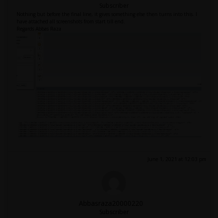
Subscriber
Nothing but before the final line, it gives something else then turns into this. I
have attached all screenshots from start till end.
Regards Abbas Raza
June 1, 2021 at 12:03 pm
Abbasraza20000220
Subscriber