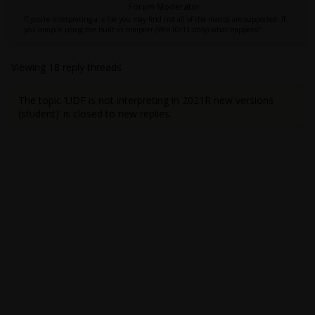
Forum Moderator
If you're interpreting a .c file you may find not all of the macros are supported. If
you compile using the built in compiler (Win10/11 only) what happens?
Viewing 18 reply threads
The topic ‘UDF is not interpreting in 2021R new versions
(student)’ is closed to new replies.