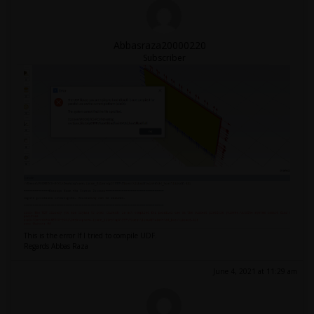
Abbasraza20000220
Subscriber
This is the error If I tried to compile UDF.
Regards Abbas Raza
June 4, 2021 at 11:29 am