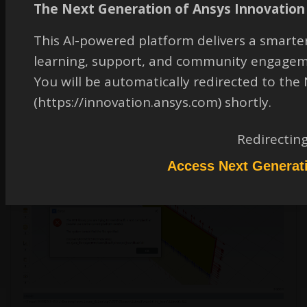
The Next Generation of Ansys Innovation 
Rob
This AI-powered platform delivers a smarter
Forum Moderator
learning, support, and community engagem
What does it say above what you posted when using the included compiler?
You will be automatically redirected to th
June 2, 2021 at 4:52 pm
(https://innovation.ansys.com) shortly.
Redirectin
Abbasraza20000220
Subscriber
Access Next Generat
on building its giving error like this below posted. I am using DEFINE_PROFILE.
Is this macro having any issue with this version?