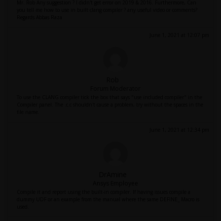
Mr. Rob Any suggestion ? I didn't get error on 2019 & 2016. Furthermore, Can
you tell me how to use in built clang compiler ? any useful video or comments?
Regards Abbas Raza
June 1, 2021 at 12:07 pm
Rob
Forum Moderator
To use the CLANG compiler tick the box that says "use included compiler" in the
Compiler panel. The .c.c shouldn't cause a problem, try without the spaces in the
file name.
June 1, 2021 at 12:34 pm
DrAmine
Ansys Employee
Compile it and report using the built-in compiler. If having issues compile a
dummy UDF or an example from the manual where the same DEFINE_ Macro is
used.