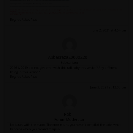
Regards Abbas Raza
June 2, 2021 at 4:54 pm
Abbasraza20000220
Subscriber
2016 & 2019 did not give error with this udf. why this version? Any different
thing in this version?
Regards Abbas Raza
June 3, 2021 at 12:00 pm
Rob
Forum Moderator
No issues with the macro. The error means you haven't compiled the code, what
happens when you try and compile?