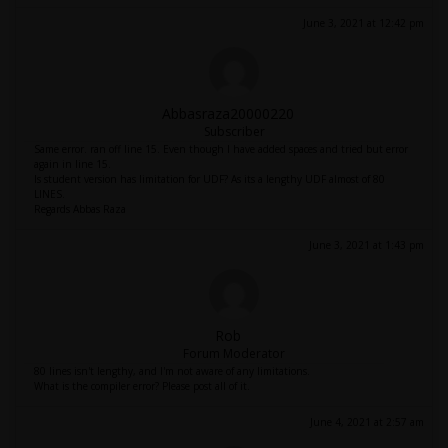
June 3, 2021 at 12:42 pm
Abbasraza20000220
Subscriber
Same error. ran off line 15. Even though I have added spaces and tried but error
again in line 15.
Is student version has limitation for UDF? As its a lengthy UDF almost of 80
LINES.
Regards Abbas Raza
June 3, 2021 at 1:43 pm
Rob
Forum Moderator
80 lines isn't lengthy, and I'm not aware of any limitations.
What is the compiler error? Please post all of it.
June 4, 2021 at 2:57 am