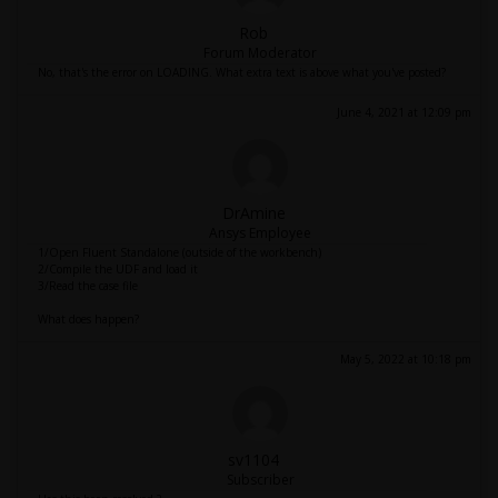
Rob
Forum Moderator
No, that's the error on LOADING. What extra text is above what you've posted?
June 4, 2021 at 12:09 pm
DrAmine
Ansys Employee
1/Open Fluent Standalone (outside of the workbench)
2/Compile the UDF and load it
3/Read the case file
What does happen?
May 5, 2022 at 10:18 pm
sv1104
Subscriber