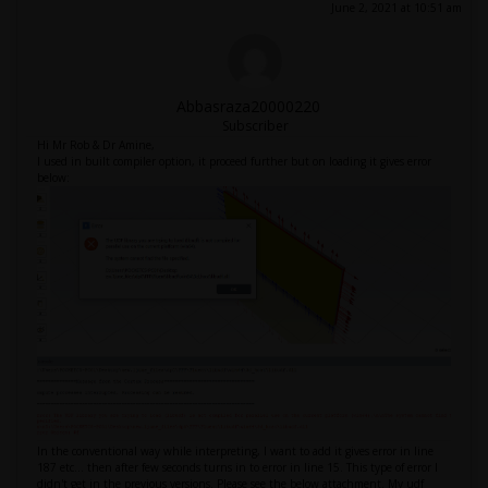
June 2, 2021 at 10:51 am
Abbasraza20000220
Subscriber
Hi Mr Rob & Dr Amine,
I used in built compiler option, it proceed further but on loading it gives error
below:
In the conventional way while interpreting, I want to add it gives error in line
187 etc... then after few seconds turns in to error in line 15. This type of error I
didn't get in the previous versions. Please see the below attachment. My udf