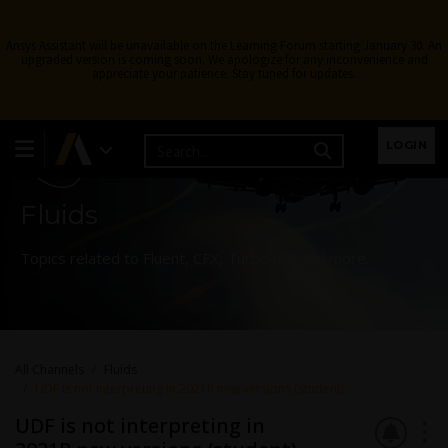
Ansys Assistant will be unavailable on the Learning Forum starting January 30. An
upgraded version is coming soon. We apologize for any inconvenience and
appreciate your patience. Stay tuned for updates.
Learning Forum
LOGIN
Fluids
Topics related to Fluent, CFX, Turbogrid and more.
All Channels
Fluids
UDF is not interpreting in 2021R new versions (student)
UDF is not interpreting in