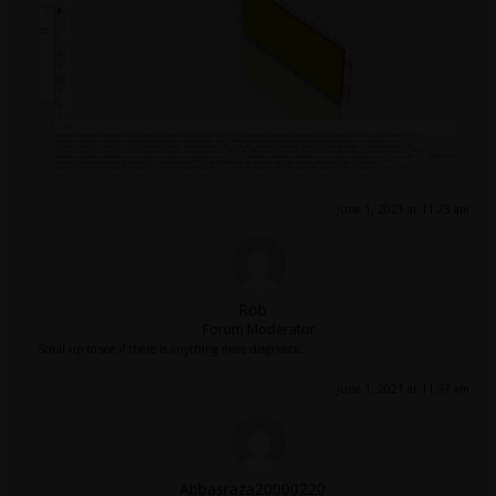
June 1, 2021 at 11:23 am
Rob
Forum Moderator
Scroll up to see if there is anything more diagnostic.
June 1, 2021 at 11:37 am
Abbasraza20000220