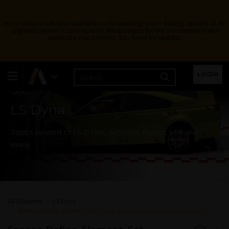
Ansys Assistant will be unavailable on the Learning Forum starting January 30. An
upgraded version is coming soon. We apologize for any inconvenience and
appreciate your patience. Stay tuned for updates.
Learning Forum
LOGIN
LS Dyna
Topics related to LS-DYNA, Autodyn, Explicit STR and
more.
All Channels
LS Dyna
Sensor_Define_Element_Set comp direction not being recognized