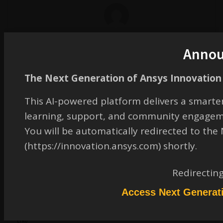
erik.kostson
Ansys Employee
Anno
The Next Generation of Ansys Innovation 
This AI-powered platform delivers a smarter
learning, support, and community engagem
Hi Dennis
You will be automatically redirected to th
Suppose you use 25R2 so that uses LS-Dyna R14 it does not work since PRIN1
(https://innovation.ansys.com) shortly.
option was not there yet.
It is there and available in R16 which comes with 2026R1 luckily – I tried it and
Redirectin
it works.
Access Next Generat
All the best
Erko