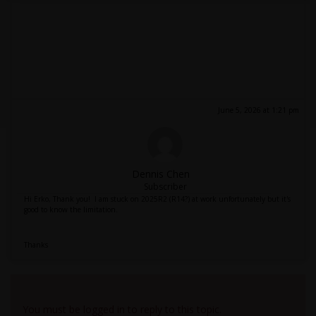
June 5, 2026 at 1:21 pm
Dennis Chen
Subscriber
Hi Erko, Thank you! I am stuck on 2025R2 (R14?) at work unfortunately but it's
good to know the limitation.
Thanks
Viewing 2 reply threads
You must be logged in to reply to this topic.