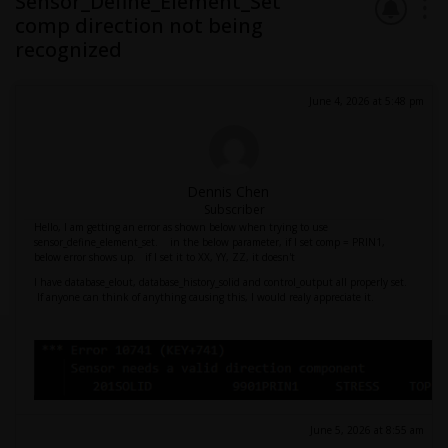
Sensor_Define_Element_Set
comp direction not being
recognized
June 4, 2026 at 5:48 pm
Dennis Chen
Subscriber
Hello, I am getting an error as shown below when trying to use
sensor_define_element_set. in the below parameter, if I set comp = PRIN1,
below error shows up. if I set it to XX, YY, ZZ, it doesn't
I have database_elout, database_history_solid and control_output all properly set.
If anyone can think of anything causing this, I would realy appreciate it.
June 5, 2026 at 8:55 am