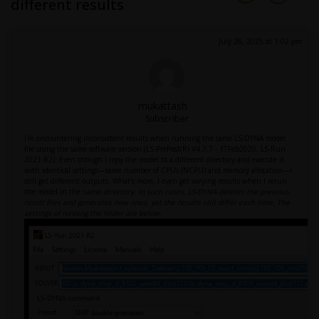
different results
July 26, 2025 at 1:02 pm
mukattash
Subscriber
I'm encountering inconsistent results when running the same LS-DYNA model
file using the same software version (LS-PrePost(R) V4.7.7 - 17Feb2020, LS-Run
2021 R2). Even though I copy the model to a different directory and execute it
with identical settings—same number of CPUs (NCPU) and memory allocation—I
still get different outputs. What's more, I even get varying results when I rerun
the model in the
same directory. In such cases, LS-DYNA deletes the previous
result files and generates new ones, yet the results still differ each time. The
settings of running the folder are below.