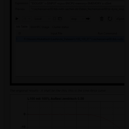
The origional results - It shall be like this, this is the time-force curve: