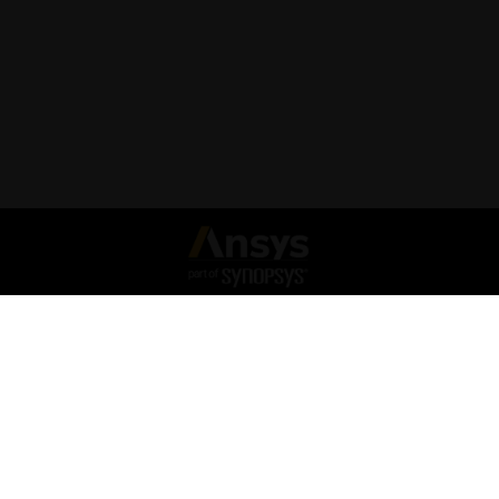
Connect with Ansys
Legal Notice
Privacy Notice
Cookie Policy
Export Compliance
Terms and Conditions
Report Piracy
Forum Rules & Guidelines
Site Map
© 2026 Copyright ANSYS, Inc