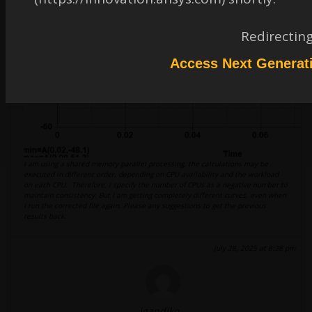
Redirectin
Access Next Generat
I am using a shared memory parallel processing, the calculations may be
executed in different order, depending on CPU availability and the workload
on each CPU. Therefore, I specify the number of CPUs as a negative number to
maintain consistency. But I am getting completely different curves, even when
I run the corrected file again. Please any suggestions to get the previous
results back.
July 28, 2025 at 8:38 pm
igandiko