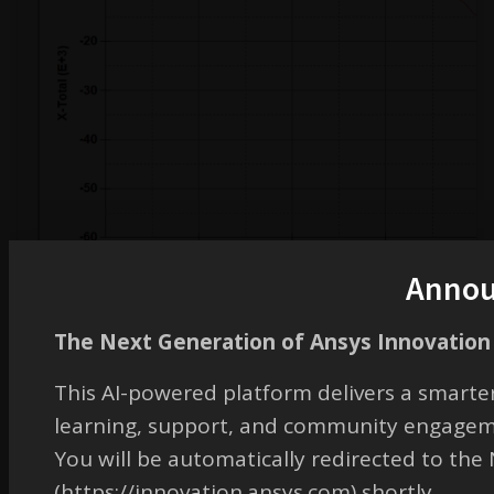
Anno
The Next Generation of Ansys Innovation 
This AI-powered platform delivers a smarter
learning, support, and community engagem
You will be automatically redirected to th
(https://innovation.ansys.com) shortly.