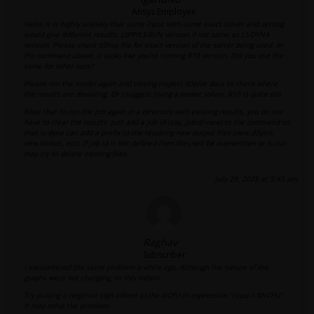
Ansys Employee
Hello, it is highly unlikely that same input with same exact solver and setting
would give different results. LSPP/LS-RUN version if not same as LS-DYNA
version. Please check d3hsp file for exact version of the solver being used. In
the command above, it looks like you're running R10 version. Did you use the
same for other runs?
Please run the model again and closing inspect d3plot data to check where
the results are deviating. Or I suggest trying a newer solver. R10 is quite old.
Note that to run the job again in a directory with existing results, you do not
have to clear the results. Just add a job id (say, jobid=new) to the command so
that ls-dyna can add a prefix to the resulting new output files (new.d3plot,
new.binout, etc). If job id is not defined then files will be overwritten or ls-run
may try to delete existing files.
July 29, 2025 at 5:45 am
Raghav
Subscriber
I encountered the same problem a while ago. Although the nature of the
graphs were not changing, to this extent.
Try putting a negative sign infront of the NCPU in expression "ncpu =-$NCPU".
It may solve the problem.