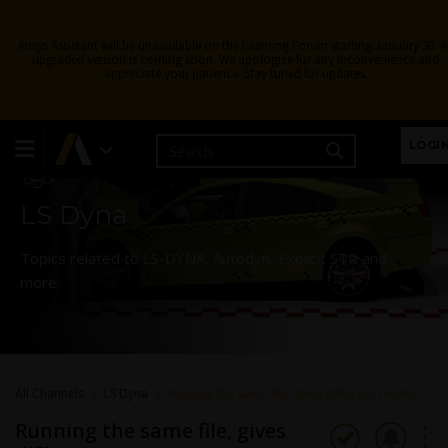
Ansys Assistant will be unavailable on the Learning Forum starting January 30. 
upgraded version is coming soon. We apologize for any inconvenience and
appreciate your patience. Stay tuned for updates.
Learning Forum
LOGI
LS Dyna
Topics related to LS-DYNA, Autodyn, Explicit STR and
more.
All Channels
LS Dyna
Running the same file, gives different results
Running the same file, gives