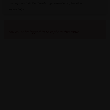
You may search similar threads to get a detailed explaination.
Hope it helps
Viewing 2 reply threads
You must be logged in to reply to this topic.