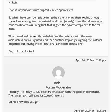
Hi Rob,
Thanks for your continued support - much appreciated!
So what I have been doing is defining the material once, then looping through
the cell zones assigning the material, and then (wongly) using the cell rotational
zone coordinates, assuming that that aligned the cyl-orthotropic axis to the cell
zone.
What I need to do is loop through defining the materials with the same
coordinates I previously used, and then another loop only assigning the material
properties but leaving the cell rotational zone coordinates alone.
OK, cool, thanks Rob!
April 26, 2024 at 2:12 pm
Rob
Forum Moderator
Probably - it's Friday.... So, lots of materials each with the position coordinates.
Then assign each cell zone it's (correct) material.
Let me know how you get.
April 30, 2024 at 11:06 am