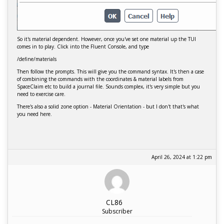
So it's material dependent. However, once you've set one material up the TUI
comes in to play. Click into the Fluent Console, and type
/define/materials
Then follow the prompts. This will give you the command syntax. It's then a case
of combining the commands with the coordinates & material labels from
SpaceClaim etc to build a journal file. Sounds complex, it's very simple but you
need to exercise care.
There's also a solid zone option - Material Orientation - but I don't that's what
you need here.
April 26, 2024 at 1:22 pm
CL86
Subscriber