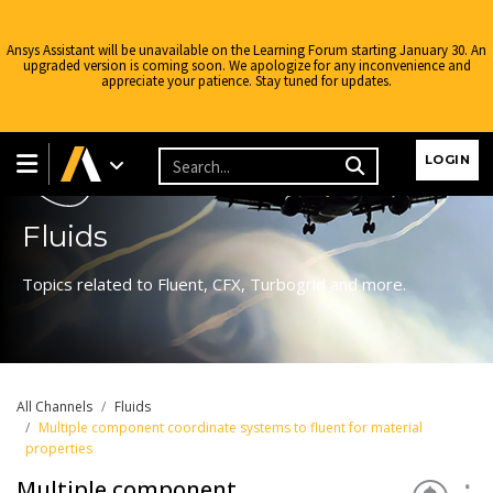
Ansys Assistant will be unavailable on the Learning Forum starting January 30. An
upgraded version is coming soon. We apologize for any inconvenience and
appreciate your patience. Stay tuned for updates.
Learning Forum
LOGIN
Fluids
Topics related to Fluent, CFX, Turbogrid and more.
All Channels
Fluids
Multiple component coordinate systems to fluent for material
properties
Multiple component