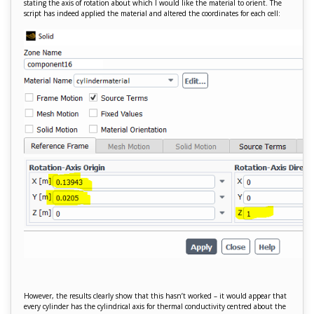
stating the axis of rotation about which I would like the material to orient. The
script has indeed applied the material and altered the coordinates for each cell:
However, the results clearly show that this hasn’t worked – it would appear that
every cylinder has the cylindrical axis for thermal conductivity centred about the