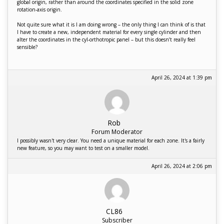
global origin, rather than around the coordinates specified in the solid zone
rotation-axis origin.
Not quite sure what it is I am doing wrong – the only thing I can think of is that
I have to create a new, independent material for every single cylinder and then
alter the coordinates in the cyl-orthotropic panel – but this doesn’t really feel
sensible?
April 26, 2024 at 1:39 pm
Rob
Forum Moderator
I possibly wasn't very clear. You need a unique material for each zone. It's a fairly
new feature, so you may want to test on a smaller model.
April 26, 2024 at 2:06 pm
CL86
Subscriber