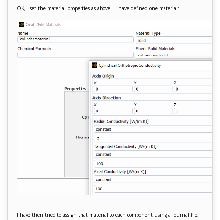
OK, I set the material properties as above – I have defined one material:
I have then tried to assign that material to each component using a journal file,