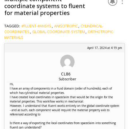
coordinate systems to fluent
for material properties
TAGGED:
#FLUENT-#ANSYS
,
ANISOTROPIC
,
CYLINDRICAL-
COORDINATES
,
GLOBAL-COORDINATE-SYSTEM
,
ORTHOTROPIC-
MATERIALS
April 17, 2024 at 4:19 pm
CL86
Subscriber
Hi,
I have an array of components in a fluid domain (order of hundreds), each of
which has cylindrical material properties.
I have created local coordinates in spaceclaim that would be the origin for the
material properties. This workflow works in mechanical.
However, I understand that fluent works entirely on the global coordinate system
- and as such, each component would require the material property axis to
referenced according to
Is there a way of exporting the local coordinates from spaceclaim into something
fluent can understand?