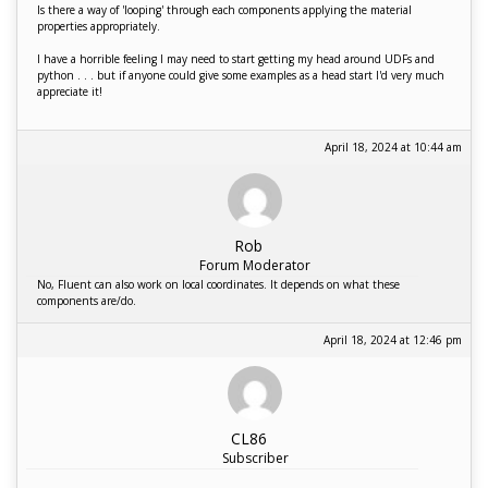
Is there a way of 'looping' through each components applying the material
properties appropriately.
I have a horrible feeling I may need to start getting my head around UDFs and
python . . . but if anyone could give some examples as a head start I'd very much
appreciate it!
April 18, 2024 at 10:44 am
Rob
Forum Moderator
No, Fluent can also work on local coordinates. It depends on what these
components are/do.
April 18, 2024 at 12:46 pm
CL86
Subscriber