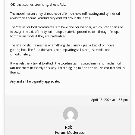
OK, that sounds promising, cheers Rob.
The model has an array of rods, each of which have self heating and cylindrical
anisotropic thermal conductivity centred about their axis.
The ‘desire’ for local coordinates is to have one per cylinder, which I can then use
to assign the axis of the cyl-orthrotopic material properties to – though I’m open
to other methods if they are preferable?
There’re no sliding meshes or anything that fancy – just a load of cylinders
getting hot. The fluid domain is non-repeating so I can’t just model one
unfortunately.
It was relatively trivial to attach the coordinates in spaceclaim – and mechanical
can use them in exactly this way. I’m struggling to find the equivalent method in
fluent.
Any and all help greatly appreciated.
April 18, 2024 at 1:33 pm
Rob
Forum Moderator