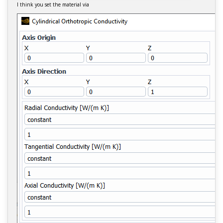
I think you set the material via