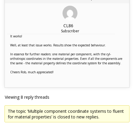
CL86
Subscriber
It works!
Well, at least that issue works. Results show the expected behaviour.
In essence for further readers: one material per component, with the cyl-
orthotropic coordinates in the material properties. Even if all the components are
the same - the material property defines the coordinate system for the assembly.
Cheers Rob, much appreciated!
Viewing 8 reply threads
The topic ‘Multiple component coordinate systems to fluent
for material properties’ is closed to new replies.