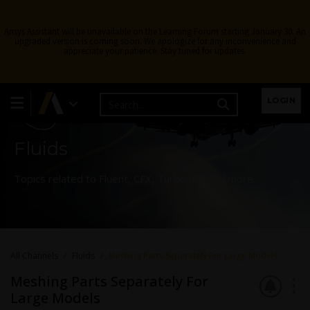
Ansys Assistant will be unavailable on the Learning Forum starting January 30. An
upgraded version is coming soon. We apologize for any inconvenience and
appreciate your patience. Stay tuned for updates.
Learning Forum
LOGIN
Fluids
Topics related to Fluent, CFX, Turbogrid and more.
All Channels
Fluids
Meshing Parts Separately For Large Models
Meshing Parts Separately For
Large Models