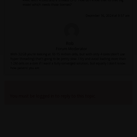
RAM, with 4 cores and 8 threads CPU. How do I know that its that big
model which needs those licenses?
December 16, 2024 at 9:57 am
Rob
Forum Moderator
With 32GB you're looking at 10-15 million cells, but with only 4 cores (don't use
hyper threading) that's going to be pretty slow. I try and avoid loading more than
1-2M cells on a core if I want a fully converged solution, but equally I don't know
how patient you are.
Viewing 3 reply threads
You must be logged in to reply to this topic.