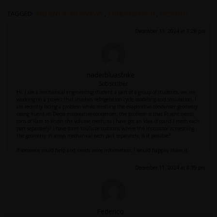
TAGGED:
#FLUENT-#CFD-#ANSYS
,
CONDENSATION
,
MESHING
December 11, 2024 at 7:28 pm
naderbluastrike
Subscriber
Hi, I am a mechanical engineering student a part of a group of students, we are
working on a project that involves refrigeration cycle modeling and simulation, I
am recently facing a problem while meshing the evaporative condenser geometry
using fluent its Decsa evaporative-condenser, the problem is that Fluent needs
tons of Ram to finish the volume mesh, so I have got an idea of could I mesh each
part separately? I have some YouTube tutorials where the instructor is meshing
the geometry in ansys mechanical each part separately, is it possible?
If someone could help and needs more information, I would happily share it.
December 11, 2024 at 8:39 pm
Federico