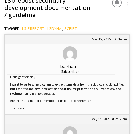
LSprepost secondary
development documentation
/ guideline
TAGGED:
LS-PREPOST
,
LSDYNA
,
SCRIPT
May 15, 2026 at 6:34 am
bo.zhou
Subscriber
Hello gentlemen，
I want to write some program to extract some data from the d3plot and d3htd file,
but I can't found any information about the script form the documentaion, also
nothing from the ansys website.
Are there any help documention I can found to reference?
Thank you
May 15, 2026 at 2:52 pm