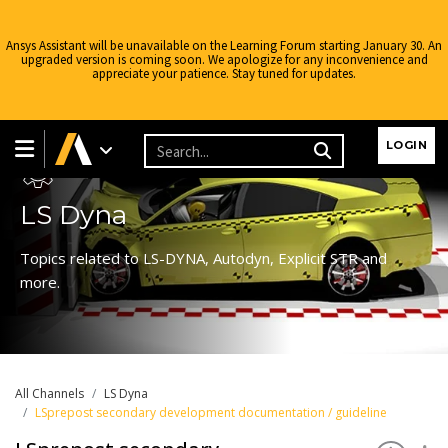
Ansys Assistant will be unavailable on the Learning Forum starting January 30. An
upgraded version is coming soon. We apologize for any inconvenience and
appreciate your patience. Stay tuned for updates.
Learning Forum
LOGIN
LS Dyna
Topics related to LS-DYNA, Autodyn, Explicit STR and
more.
All Channels
LS Dyna
LSprepost secondary development documentation / guideline