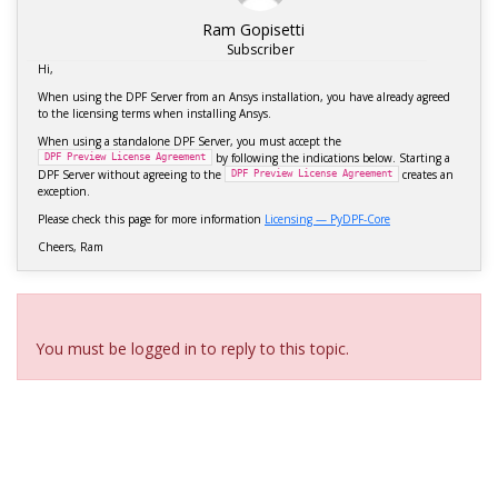
Ram Gopisetti
Subscriber
Hi,
When using the DPF Server from an Ansys installation, you have already agreed
to the licensing terms when installing Ansys.
When using a standalone DPF Server, you must accept the
by following the indications below. Starting a
DPF
Preview
License
Agreement
DPF Server without agreeing to the
creates an
DPF
Preview
License
Agreement
exception.
Please check this page for more information
Licensing — PyDPF-Core
Cheers, Ram
Viewing 3 reply threads
You must be logged in to reply to this topic.