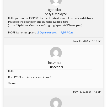
igandiko
Ansys Employee
Hello, you can use LSPP SCL feature to extract results from ls-dyna databases.
Please see the description and examples available here
(https://ftp.lstc.com/anonymous/outgoing/lsprepost/SCLexamples/).
PyDPF is another option:
LS-Dyna examples — PyDPF-Core
May 18, 2026 at 9:10 am
bo.zhou
Subscriber
Hello
Does PYDPF require a separate license?
Thanks
May 18, 2026 at 1:42 pm