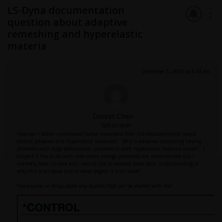
LS-Dyna documentation
question about adaptive
remeshing and hyperelastic
materia
December 1, 2025 at 4:48 am
Dennis Chen
Subscriber
How can I better understand below statement from the documentation about
control_adaptive and hyperelastic materials? Why is adaptive remeshing having
problems with large deformation problems or with hyperelastic materail model? I
suspect it has to do with how strain energy potentials are implemented but I
honestly have no idea and I would like to develop some basic understanding of
why this is an issue and to what degree it is an issue?
Has anyone in Ansys done any studies that can be shared with me?