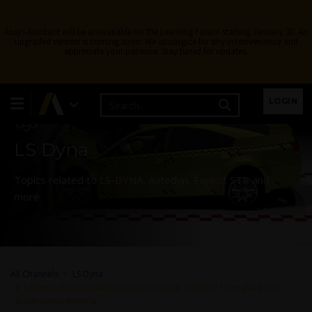
Ansys Assistant will be unavailable on the Learning Forum starting January 30. An
upgraded version is coming soon. We apologize for any inconvenience and
appreciate your patience. Stay tuned for updates.
Learning Forum
LOGIN
LS Dyna
Topics related to LS-DYNA, Autodyn, Explicit STR and
more.
All Channels
LS Dyna
LS-Dyna documentation question about adaptive remeshing and
hyperelastic materia