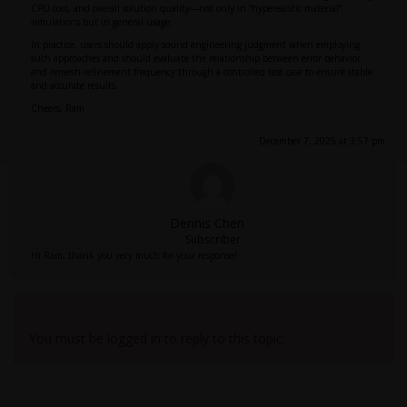
CPU cost, and overall solution quality—not only in “hyperealstic material”
simulations but in general usage.
In practice, users should apply sound engineering judgment when employing
such approaches and should evaluate the relationship between error behavior
and remesh-refinement frequency through a controlled test case to ensure stable
and accurate results.
Cheers, Ram
December 7, 2025 at 3:57 pm
Dennis Chen
Subscriber
Hi Ram, thank you very much for your response!
Viewing 2 reply threads
You must be logged in to reply to this topic.