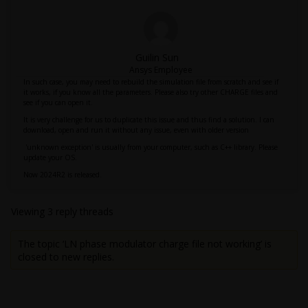
Guilin Sun
Ansys Employee
In such case, you may need to rebuild the simulation file from scratch and see if
it works, if you know all the parameters. Please also try other CHARGE files and
see if you can open it.
It is very challenge for us to duplicate this issue and thus find a solution. I can
download, open and run it without any issue, even with older version
'unknown exception' is usually from your computer, such as C++ library. Please
update your OS.
Now 2024R2 is released.
Viewing 3 reply threads
The topic ‘LN phase modulator charge file not working’ is
closed to new replies.