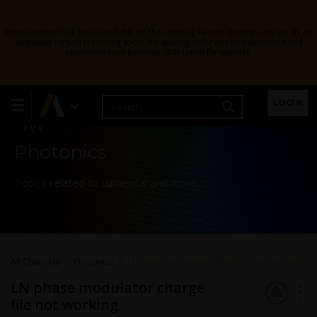
Ansys Assistant will be unavailable on the Learning Forum starting January 30. An
upgraded version is coming soon. We apologize for any inconvenience and
appreciate your patience. Stay tuned for updates.
Learning Forum
LOGIN
Photonics
Topics related to Lumerical and more.
All Channels
Photonics
LN phase modulator charge file not working
LN phase modulator charge
file not working