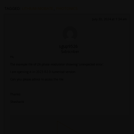
TAGGED:
LITHIUM-NIOBATE
,
PHOTONICS
July 30, 2024 at 1:34 am
sgup9526
Subscriber
Hi,
The example file of LN phase modulator showing 'unexpected error'.
I am opening it in 2023 R2.0 lumerical version.
Can you please advice to access the file.
Thanks
Shashank