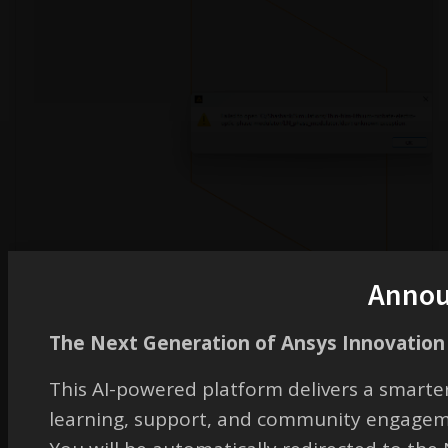
Anno
July 30, 2024 at 6:42 pm
The Next Generation of Ansys Innovation 
This AI-powered platform delivers a smarter
Guilin Sun
learning, support, and community engagem
Ansys Employee
It might be due to some errors in your computer. I downloaded the file and the