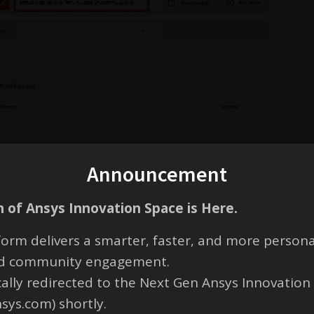
Announcement
 of Ansys Innovation Space is Here.
orm delivers a smarter, faster, and more persona
g one of the products on a free trial. I have found the .lic file but n
t lines were found in the license file”. May I know how to resolve this
and community engagement.
cally redirected to the Next Gen Ansys Innovation
to extend the free trial period because I will be using the software unti
nsys.com) shortly.