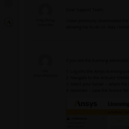
Dear Support Team,
Yong Zheng
I have previously downloaded the l
Subscriber
allowing me to do so. May I know 
If you are the licensing admin/AS
Lito
Log into the Ansys licensing por
Ansys Employee
Navigate to the Activate Entitl
Select your Server – where the l
Generate – save the license fil