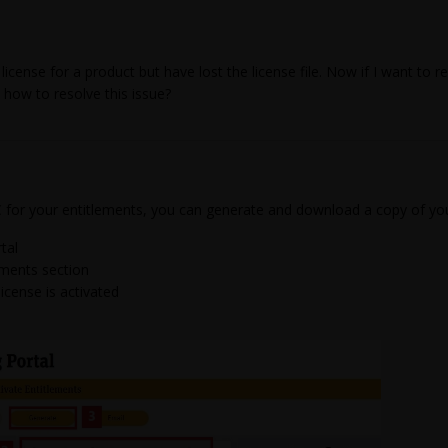
icense for a product but have lost the license file. Now if I want to r
how to resolve this issue?
C for your entitlements, you can generate and download a copy of you
tal
ements section
icense is activated
e