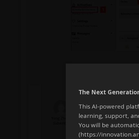
The Next Generation
This AI-powered platf
I am a student and I am usin
the error “No valid Incremen
learning, support, 
Yong Zheng
Subscriber
You will be automati
Additionally, is it possible 
(https://innovation.a