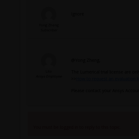
Ignore
Yong Zheng
Subscriber
@Yong Zheng,
Lito
The Lumerical trial license are on
Ansys Employee
>>
How to request an evaluation l
Please contact your Ansys Accou
Viewing 4 reply threads
You must be logged in to reply to this topic.