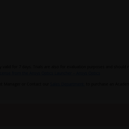
ly valid for 7 days. Trials are also for evaluation purposes and should
icense from the Ansys Optics Launcher – Ansys Optics
nt Manager or Contact our
Sales Department
to purchase an Academi