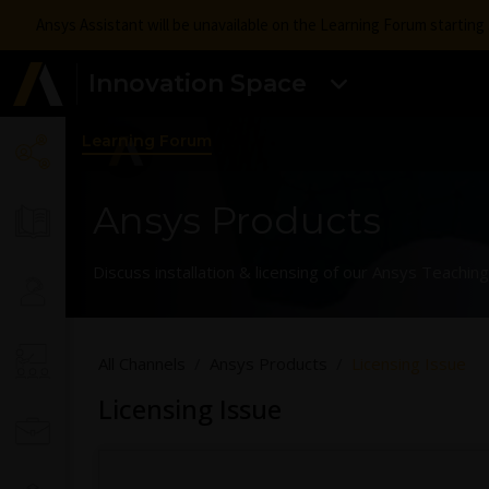
Ansys Assistant will be unavailable on the Learning Forum startin
Innovation Space
Learning Forum
Ansys Products
Discuss installation & licensing of our Ansys Teachi
All Channels
Ansys Products
Licensing Issue
Licensing Issue