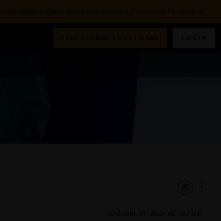
nconvenience and appreciate your patience. Stay tuned for updates.
FREE STUDENT SOFTWARE
LOGIN
October 11, 2024 at 7:07 pm