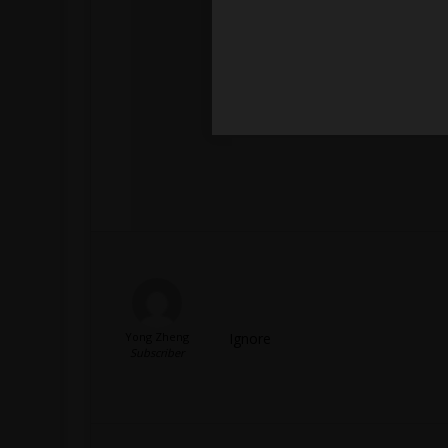
Yong Zheng
Ignore
Subscriber