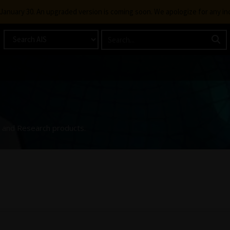
g January 30. An upgraded version is coming soon. We apologize for any i
ng and Research products.