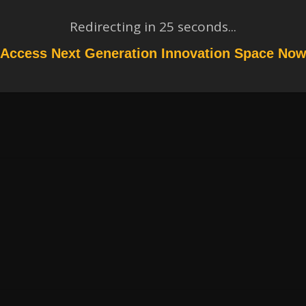
Redirecting in
24
seconds...
Access Next Generation Innovation Space No