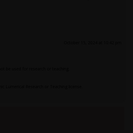
October 15, 2024 at 10:42 pm
 not be used for research or teaching.
c Lumerical Research or Teaching license.