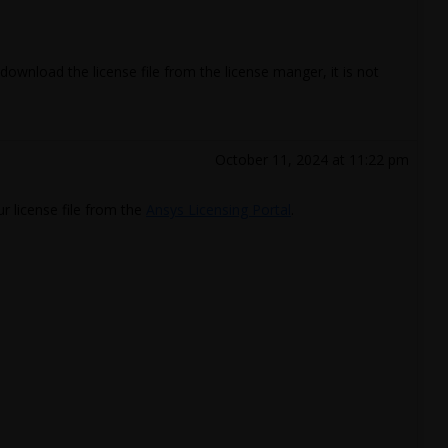
edownload the license file from the license manger, it is not
October 11, 2024 at 11:22 pm
r license file from the
Ansys Licensing Portal
.