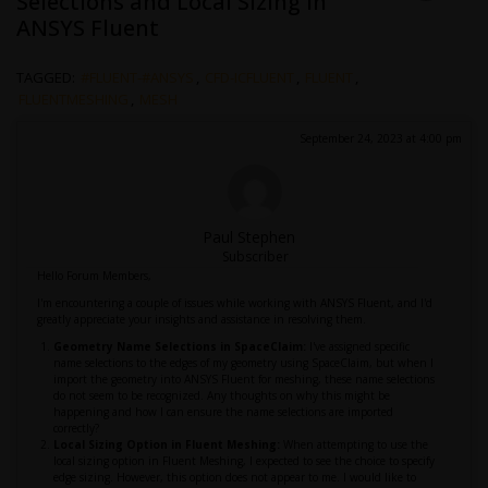
Selections and Local Sizing in
ANSYS Fluent
TAGGED:
#FLUENT-#ANSYS
,
CFD-ICFLUENT
,
FLUENT
,
FLUENTMESHING
,
MESH
September 24, 2023 at 4:00 pm
Paul Stephen
Subscriber
Hello Forum Members,
I'm encountering a couple of issues while working with ANSYS Fluent, and I'd
greatly appreciate your insights and assistance in resolving them.
Geometry Name Selections in SpaceClaim:
I've assigned specific
name selections to the edges of my geometry using SpaceClaim, but when I
import the geometry into ANSYS Fluent for meshing, these name selections
do not seem to be recognized. Any thoughts on why this might be
happening and how I can ensure the name selections are imported
correctly?
Local Sizing Option in Fluent Meshing:
When attempting to use the
local sizing option in Fluent Meshing, I expected to see the choice to specify
edge sizing. However, this option does not appear to me. I would like to