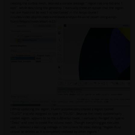
creating the surface mesh, received a console message " region has one flid and 1
void". while describing the geometry, I manually chose an option that the region
has one fluid and bo void 9 as mentioned in the Ansys course (
/courses/index.php/courses/wind-blade-analysis-for-wind-power-using-ansys-
fluent/lessons/mesh-lesson-4-22/
) While updating the region, Fluent automatically created a region named
"FLUID" and also assigned its type to "FLUID". Because the newly automatically
created region, appears to be the subtracted blade, I manually changed its type to
"Dead" and tried to create the volume mesh. Though everything got executed
well. I received a warning message in the console Window stating "Region fluid
cannot be deleted as it is completely enclosed by other regions."