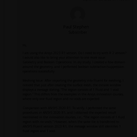
Paul Stephen
Subscriber
Hi,
I am using the Ansys 2023 R1 version. Do I need to try with R 2 version?
I would also like to bring your attention to one more issue:
Geometry and Boolean Operations: In my study, I created a flow domain
around the geometry, and I performed boolean subtraction/suppression
operations successfully.
Meshing Issue: After importing the geometry into Fluent for meshing, I
noticed that just after creating the surface mesh, the console window
displays a message stating, “The region consists of 1 Fluid and 1 void
region.” This differs from the examples in the Ansys innovation courses,
where only one fluid region and no voids are expected.
Comparison with ANSYS 2020 R1: To verify, I performed the same
procedures in ANSYS 2020 R1, and I obtained the expected result
mentioned in the innovation courses, i.e., “The region consists of 1 fluid
region with no voids.” However, when the same file is transferred to
ANSYS Fluent version 2023 R1, the message window still identifies 1
fluid region and 1 void.