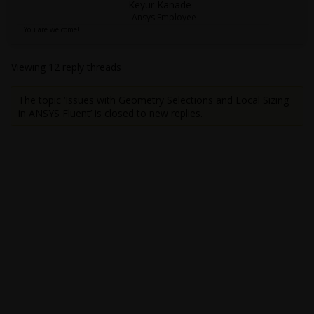
Keyur Kanade
Ansys Employee
You are welcome!
Viewing 12 reply threads
The topic ‘Issues with Geometry Selections and Local Sizing
in ANSYS Fluent’ is closed to new replies.