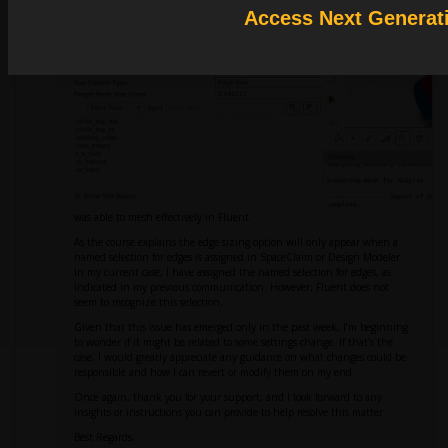
Access Next Generat
was able to mesh effectively in Fluent.
As the course explains the edge sizing option will only appear when a
named selection for edges is assigned in SpaceClaim or Design Modeler.
In my current case, I have assigned the named selection for edges, as
indicated in my previous communication. However, Fluent does not
seem to recognize this selection.
Given that this issue has emerged only in the past week, I’m beginning
to wonder if it might be related to some settings change. If that’s the
case, I would greatly appreciate any guidance on what changes could be
responsible and how I can revert or modify them on my end.
Once again, thank you for your support, and I look forward to any
insights or instructions you can provide to help resolve this matter.
Best Regards,