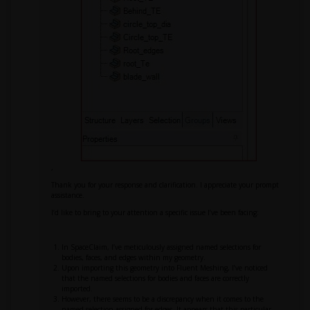
,
Thank you for your response and clarification. I appreciate your prompt
assistance.
I’d like to bring to your attention a specific issue I’ve been facing:
In SpaceClaim, I’ve meticulously assigned named selections for
bodies, faces, and edges within my geometry.
Upon importing this geometry into Fluent Meshing, I’ve noticed
that the named selections for bodies and faces are correctly
imported.
However, there seems to be a discrepancy when it comes to the
named selection assigned for edges. It appears that this particular