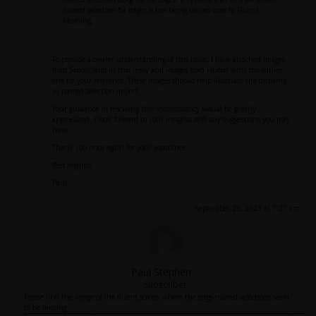
named selection for edges is not being carried over to Fluent
Meshing.
To provide a clearer understanding of this issue, I have attached images
from SpaceClaim in this reply and images from Fluent with the earlier
one for your reference. These images should help illustrate the disparity
in named selection import.
Your guidance in resolving this inconsistency would be greatly
appreciated. I look forward to your insights and any suggestions you may
have.
Thank you once again for your assistance.
Best regards,
Paul
September 25, 2023 at 7:27 am
Paul Stephen
Subscriber
Please find the image of the fluent screen where the edge-named selections seem
to be missing.