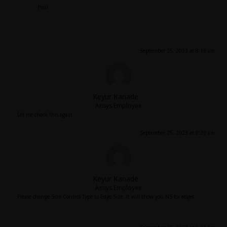
Paul
September 25, 2023 at 8:19 am
Keyur Kanade
Ansys Employee
Let me check this again.
September 25, 2023 at 8:29 am
Keyur Kanade
Ansys Employee
Please change Size Control Type to Edge Size. It will show you NS for edges.