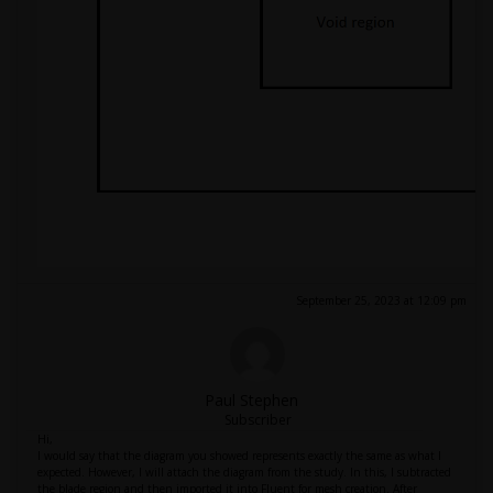
September 25, 2023 at 12:09 pm
Paul Stephen
Subscriber
Hi,
I would say that the diagram you showed represents exactly the same as what I
expected. However, I will attach the diagram from the study. In this, I subtracted
the blade region and then imported it into Fluent for mesh creation. After