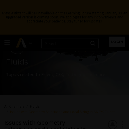
Ansys Assistant will be unavailable on the Learning Forum starting January 30. An
upgraded version is coming soon. We apologize for any inconvenience and
appreciate your patience. Stay tuned for updates.
Learning Forum
LOGIN
Fluids
Topics related to Fluent, CFX, Turbogrid and more.
All Channels
Fluids
Issues with Geometry Selections and Local Sizing in ANSYS Fluent
Issues with Geometry