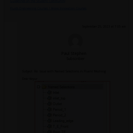
Guidelines on the Student Community
Fluids Engineering Courses | Ansys Innovation Courses
September 25, 2023 at 7:05 am
Paul Stephen
Subscriber
Subject: Re: Issue with Named Selections in Fluent Meshing
Dear Keyur