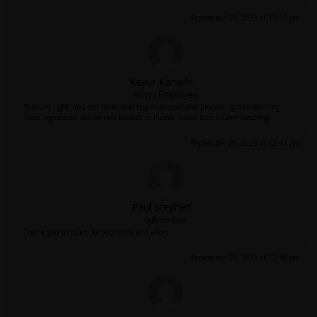
September 25, 2023 at 12:13 pm
Keyur Kanade
Ansys Employee
Your are right. You can make void region as dead and proceed. Ignore warning.
Dead regions are not carried forward to Fluent Solver from Fluent Meshing.
September 25, 2023 at 12:41 pm
Paul Stephen
Subscriber
Thank you so much for your time and effort.
September 25, 2023 at 12:46 pm