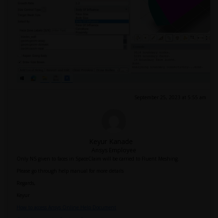
September 25, 2023 at 5:55 am
Keyur Kanade
Ansys Employee
Only NS given to faces in SpaceClaim will be carried to Fluent Meshing.
Please go through help manual for more details
Regards,
Keyur
How to access Ansys Online Help Document