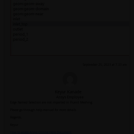
September 25, 2023 at 7:33 am
Keyur Kanade
Ansys Employee
Edge Named Selection are not imported in Fluent Meshing.
Please go through help manual for more details
Regards,
Keyur
How to access Ansys Online Help Document