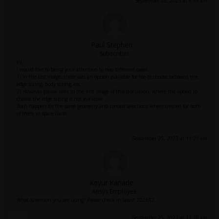
September 25, 2023 at 8:33 am
Paul Stephen
Subscriber
Hi,
I would like to bring your attention to two different cases.
1) In the last image, there was an option available for me to choose between the
edge sizing, body sizing, etc.
2) However please refer to the first image of this discussion, where the option to
choose the edge sizing is not available.
Both happen for the same geometry and named selections where created for both
of them in space claim.
September 25, 2023 at 11:29 am
Keyur Kanade
Ansys Employee
What is version you are using? Please check in latest 2023R2.
September 25, 2023 at 11:38 am