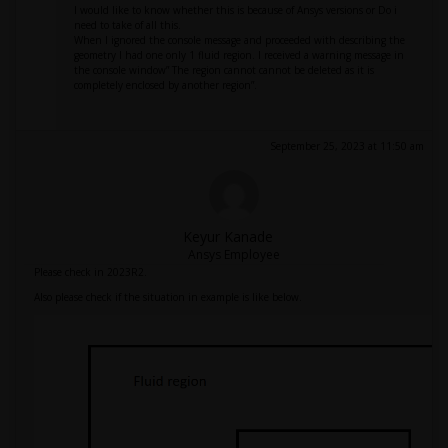
I would like to know whether this is because of Ansys versions or Do i
need to take of all this.
When I ignored the console message and proceeded with describing the
geometry I had one only 1 fluid region. I received a warning message in
the console window” The region cannot cannot be deleted as it is
completely enclosed by another region”.
September 25, 2023 at 11:50 am
Keyur Kanade
Ansys Employee
Please check in 2023R2.
Also please check if the situation in example is like below.