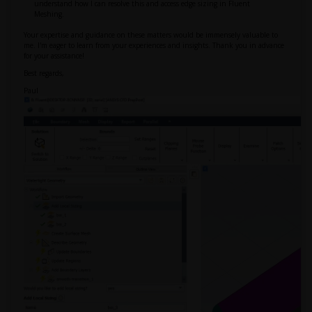
understand how I can resolve this and access edge sizing in Fluent
Meshing.
Your expertise and guidance on these matters would be immensely valuable to
me. I'm eager to learn from your experiences and insights. Thank you in advance
for your assistance!
Best regards,
Paul