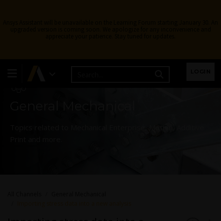
Ansys Assistant will be unavailable on the Learning Forum starting January 30. An
upgraded version is coming soon. We apologize for any inconvenience and
appreciate your patience. Stay tuned for updates.
Learning Forum
LOGIN
General Mechanical
Topics related to Mechanical Enterprise, Motion, Additive
Print and more.
All Channels
General Mechanical
Importing stress data into a new analysis