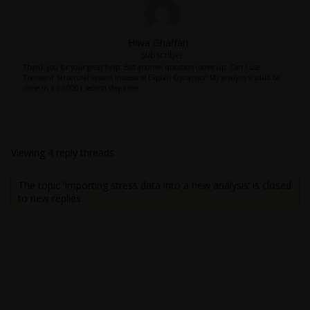
Hiwa Ghaffari
Subscriber
Thank you for your great help. But another question comes up: Can I use
Transient Structural system instead of Explicit Dynamics? My analysis should be
done in a 0.00001 second step time.
Viewing 4 reply threads
The topic ‘Importing stress data into a new analysis’ is closed
to new replies.