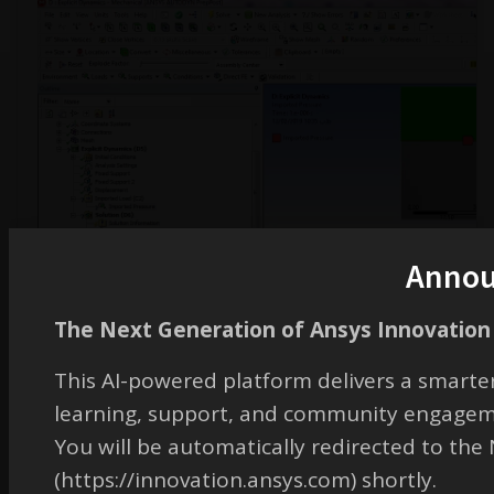
Anno
The Next Generation of Ansys Innovation 
This AI-powered platform delivers a smarter
learning, support, and community engagem
You will be automatically redirected to th
December 3, 2019 at 2:11 pm
(https://innovation.ansys.com) shortly.