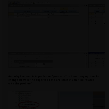
And why the load is imported as "pressure" (without any options to
change it) while the exported data are stress? Can it be related
with the problem?