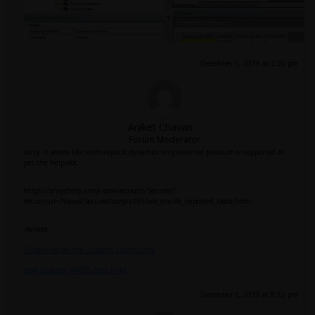
December 5, 2019 at 2:26 pm
Aniket Chavan
Forum Moderator
sorry, It seems like with explicit dynamics only external pressure is supported as
per the help doc.
https://ansyshelp.ansys.com/account/Secured?
returnurl=/Views/Secured/corp/v195/wb_sim/ds_imported_loads.html
-Aniket
Guidelines on the Student Community
How to access ANSYS help links
December 5, 2019 at 8:52 pm