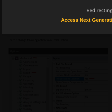
Redirectin
Aniket Chavan
Forum Moderator
Access Next Generat
Firstly, try to export node data with node coordinates along with the node IDs.
For this change following option from Tools>Option