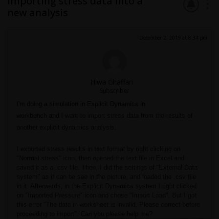
Importing stress data into a
new analysis
December 2, 2019 at 8:34 pm
Hiwa Ghaffari
Subscriber
I'm doing a simulation in Explicit Dynamics in
workbench
and
I want to import stress data from the results of
another explicit dynamics analysis.
I exported stress results in text format by right clicking on
"Normal stress" icon, then opened the text file in Excel and
saved it as a .csv file. Then, I did the settings of "External Data
system" as it can be see in the picture, and loaded the .csv file
in it. Afterwards, in the Explicit Dynamics system I right clicked
on "Imported Pressure" icon and chose "Import Load". But I got
this error "The data in worksheet is invalid, Please correct before
proceeding to import". Can you please help me?