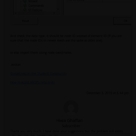
And check the data type, it should be node ID instead of element ID (If you are
sure that the node IDs in newer mesh are the same as older one).
or else import them using node coordinates.
-Aniket
Guidelines on the Student Community
How to access ANSYS help links
December 3, 2019 at 6:44 pm
Hiwa Ghaffari
Subscriber
Thank you very much. I have done your suggestions but the problem still exists.