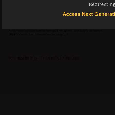
igandiko
Redirectin
Ansys Employee
ICFD_MODEL_VISCOELASTIC -> the viscoelastic model must be referenced in
Access Next Generat
ICFD_MAT. Please see documentation on both cards.
Please see below conference paper shows
lid-driven cavity flow of Oldroyd-B fluid.
I will send the input files to zchen6@gatech.edu.
https://www.dynalook.com/conferences/17th-international-ls-dyna-conference-
2024/biomedical-healthcare/solomenko_ansys.pdf
Viewing 1 reply thread
You must be logged in to reply to this topic.