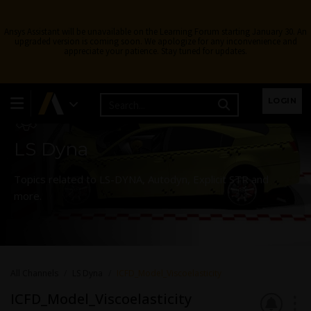
Ansys Assistant will be unavailable on the Learning Forum starting January 30. An
upgraded version is coming soon. We apologize for any inconvenience and
appreciate your patience. Stay tuned for updates.
Learning Forum
LOGIN
LS Dyna
Topics related to LS-DYNA, Autodyn, Explicit STR and
more.
All Channels
LS Dyna
ICFD_Model_Viscoelasticity
ICFD_Model_Viscoelasticity