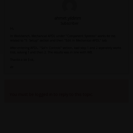
ahmet.yildirim
Subscriber
Hi,
In Workbench, Mechancial APDL under "Component Systems" works for me,
related to "5. Setup" section and then "Edit in Mechanical APDL" tab.
After entering APDL, "Sol'n Controls" section, load step 1 and 2 seperately works
first, solving 1 and then 2. The results was in line with WB.
Thanks a lot Erik,
AY
Viewing 2 reply threads
You must be logged in to reply to this topic.