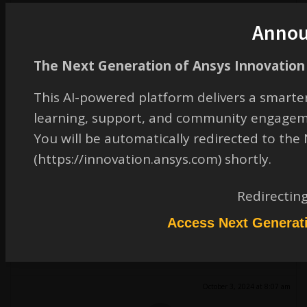
Look forward to your response.
Anno
Regards,
Ahmet YILDIRIM
The Next Generation of Ansys Innovation 
October 2, 2024 at 1:53 pm
This AI-powered platform delivers a smarter
learning, support, and community engagem
erik.kostson
You will be automatically redirected to th
Ansys Employee
(https://innovation.ansys.com) shortly.
Hi
The one it is done by Workbench mechanical is one way.
Redirectin
Some other ways are here:
Ansys -
Access Next Generat
All the best
Erik
October 3, 2024 at 8:07 am