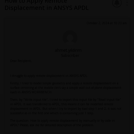
How to Apply Remote
Displacement in ANSYS APDL
October 2, 2024 at 10:23 am
ahmet.yildirim
Subscriber
Dear Recipient,
I struggle to apply remote displacement in ANSYS APDL.
Firstly, I tried to model simple geometry and apply a remote displacement on a
surface centering at the middle (let's say a simple wall out-of-plane displacement
load) in ANSYS WORKBENCH.
Then; by "Write input file", I tried to import this input file by "Read input file"
in APDL. It was transferred to APDL, this means it can be modelled remote
displacement in APDL. But when I try to import by load step 1 and 2, it was not
successful as in the first one which is containing just 1 step.
The question: How to apply remote displacement by manually or by code in
APDL? Please, ask me for detailed description of the problem.