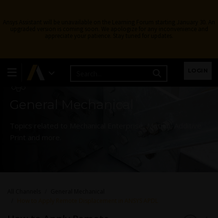
Ansys Assistant will be unavailable on the Learning Forum starting January 30. An
upgraded version is coming soon. We apologize for any inconvenience and
appreciate your patience. Stay tuned for updates.
Learning Forum
LOGIN
General Mechanical
Topics related to Mechanical Enterprise, Motion, Additive
Print and more.
All Channels
General Mechanical
How to Apply Remote Displacement in ANSYS APDL