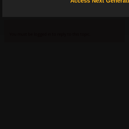
Access Next Generat
Subscriber
效果相差大的话，可以检查您在FDTD中的相关参数设定，是否与matlab保持一致
Viewing 2 reply threads
You must be logged in to reply to this topic.