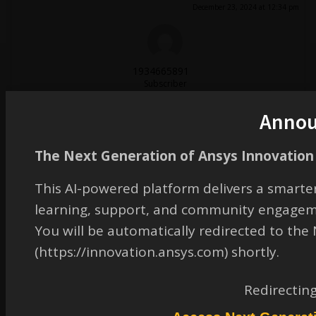
December 23, 2024 at 12:34 pm
1934665891
Subscriber
在matlab里用优化算法求得了所需的离散相位分布，但是将结果导入到FDTD中构建超
表面并进行仿真的，得到的结果与matlab的结果差别很大
Anno
December 27, 2024 at 2:55 am
The Next Generation of Ansys Innovation 
This AI-powered platform delivers a smarter
zhang.chen
learning, support, and community engagem
Subscriber
您好，可能是matlab算法与FDTD计算方法不同所致。
You will be automatically redirected to th
December 27, 2024 at 3:02 am
(https://innovation.ansys.com) shortly.
Redirectin
zhang.chen