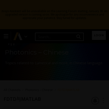
Ansys Assistant will be unavailable on the Learning Forum starting January 30. An
upgraded version is coming soon. We apologize for any inconvenience and
appreciate your patience. Stay tuned for updates.
Learning Forum
LOGIN
Photonics – Chinese
Topics related to Lumerical and more, in Chinese language.
All Channels
Photonics – Chinese
FDTD与MATLAB
FDTD与MATLAB