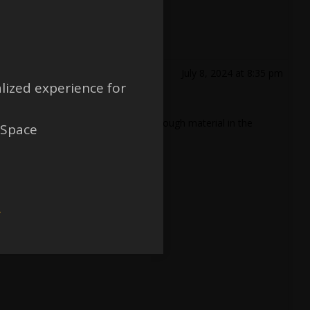
July 8, 2024 at 8:35 pm
lized experience for
 the partitions such that there is enough material in the
 Space
w