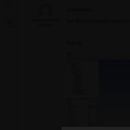
Dear Experts ,
ANSYS EXPLORER
Not able to achieve the Quad mesh
Subscriber
Regards
AE