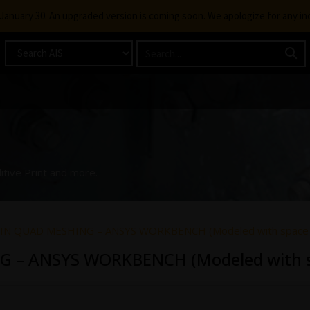
g January 30. An upgraded version is coming soon. We apologize for any i
itive Print and more.
 IN QUAD MESHING – ANSYS WORKBENCH (Modeled with space 
G – ANSYS WORKBENCH (Modeled with s