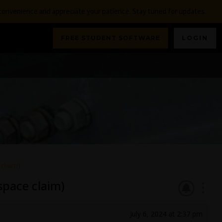
nconvenience and appreciate your patience. Stay tuned for updates.
FREE STUDENT SOFTWARE
LOGIN
claim)
pace claim)
July 6, 2024 at 2:37 pm