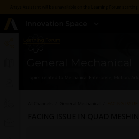
Ansys Assistant will be unavailable on the Learning Forum startin
Innovation Space
Learning Forum
General Mechanical
Topics related to Mechanical Enterprise, Motion, Add
All Channels
General Mechanical
FACING ISSUE
FACING ISSUE IN QUAD MESHIN