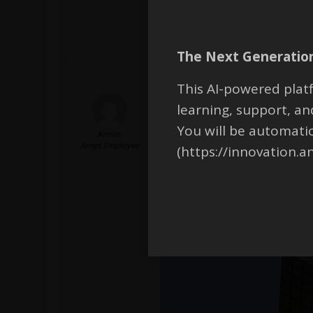
The Next Generation
This AI-powered platf
learning, support, 
Hello,
The element size at the upper and
You will be automati
Armin
radial direction (in the dark gree
Ansys Employee
(https://innovation.a