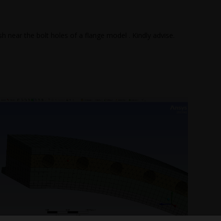
 near the bolt holes of a flange model . Kindly advise.