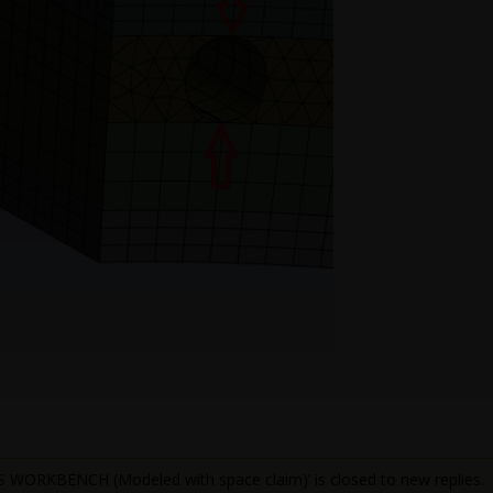
WORKBENCH (Modeled with space claim)’ is closed to new replies.