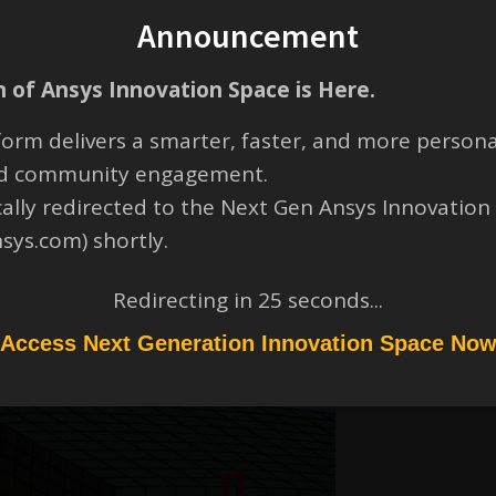
Announcement
 of Ansys Innovation Space is Here.
orm delivers a smarter, faster, and more persona
and community engagement.
 lower regions of the holes approaches essentially zero. Try modifying
cally redirected to the Next Gen Ansys Innovation
n region where the holes are present).
nsys.com) shortly.
Redirecting in
24
seconds...
Access Next Generation Innovation Space No