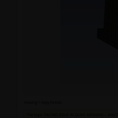
Viewing 1 reply thread
The topic ‘FACING ISSUE IN QUAD MESHING – ANSYS 