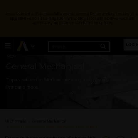
Ansys Assistant will be unavailable on the Learning Forum starting January 30. 
upgraded version is coming soon. We apologize for any inconvenience and
appreciate your patience. Stay tuned for updates.
Learning Forum
LOGI
General Mechanical
Topics related to Mechanical Enterprise, Motion, Additive
Print and more.
All Channels
General Mechanical
Export temperature data with Python code object