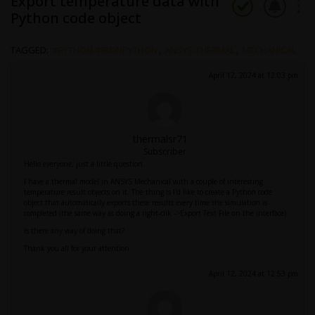
Export temperature data with
Python code object
TAGGED:
#PYTHON-#IRONPYTHON
,
ANSYS-THERMAL
,
MECHANICAL
April 12, 2024 at 12:03 pm
thermalsr71
Subscriber
Hello everyone, just a little question.
I have a thermal model in ANSYS Mechanical with a couple of interesting
temperature result objects on it. The thing is I'd like to create a Python code
object that automatically exports these results every time the simulation is
completed (the same way as doing a right-clik ->Export Text File on the interface).
Is there any way of doing that?
Thank you all for your attention
April 12, 2024 at 12:53 pm