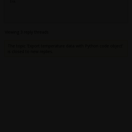
Erik
Viewing 3 reply threads
The topic ‘Export temperature data with Python code object’
is closed to new replies.