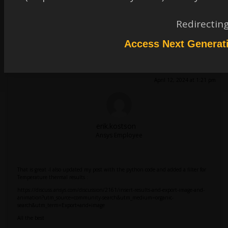
Redirectin
Access Next Generat
thermalsr71
Subscriber
It worked, thank you Erik once again.
April 12, 2024 at 1:21 pm
erik.kostson
Ansys Employee
That is great -I also updated my post with the python code and added a filter for
Temperature thermal results :
https://discuss.ansys.com/discussion/2161/insert-results-and-export-image-and-
animation?utm_source=community-search&utm_medium=organic-
search&utm_term=Export+and+image
All the best