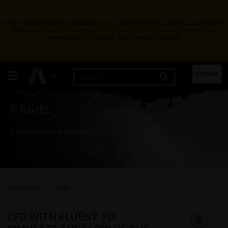
Ansys Assistant will be unavailable on the Learning Forum starting January 30. An
upgraded version is coming soon. We apologize for any inconvenience and
appreciate your patience. Stay tuned for updates.
Learning Forum
LOGIN
Fluids
Topics related to Fluent, CFX, Turbogrid and more.
All Channels
Fluids
CFD WITH FLUENT TO SIMULATE THE FLOW OF THE FRESH CONCRETE
CFD WITH FLUENT TO