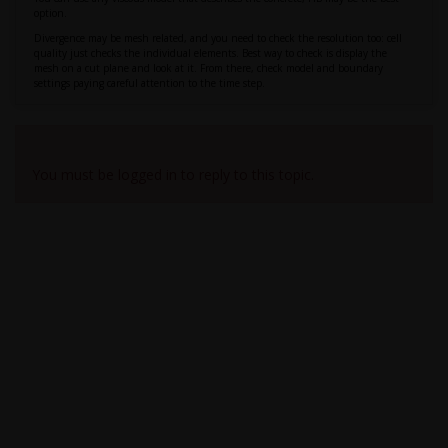
option.
Divergence may be mesh related, and you need to check the resolution too: cell
quality just checks the individual elements. Best way to check is display the
mesh on a cut plane and look at it. From there, check model and boundary
settings paying careful attention to the time step.
Viewing 1 reply thread
You must be logged in to reply to this topic.