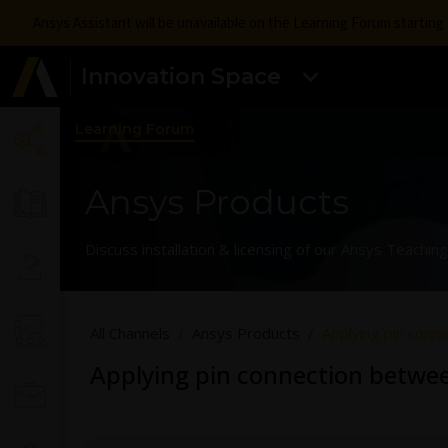
Ansys Assistant will be unavailable on the Learning Forum startin
Innovation Space
Learning Forum
Ansys Products
Discuss installation & licensing of our Ansys Teachi
All Channels
Ansys Products
Applying pin conn
Applying pin connection betwee