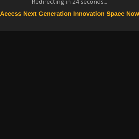
Redirecting in
24
seconds...
Access Next Generation Innovation Space No