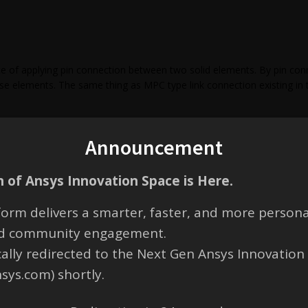
 of applying pin connection between two solid elements. By pin co
se elements. The same thing as MPC type link connection existing in 
Announcement
 of Ansys Innovation Space is Here.
orm delivers a smarter, faster, and more persona
ero bending moment. It would have zero rotational displacement around
and community engagement.
eaction would be generated. Only rotational around the pin axial dire
t depending on whether the pin is a press-fit.
cally redirected to the Next Gen Ansys Innovation
nsys.com) shortly.