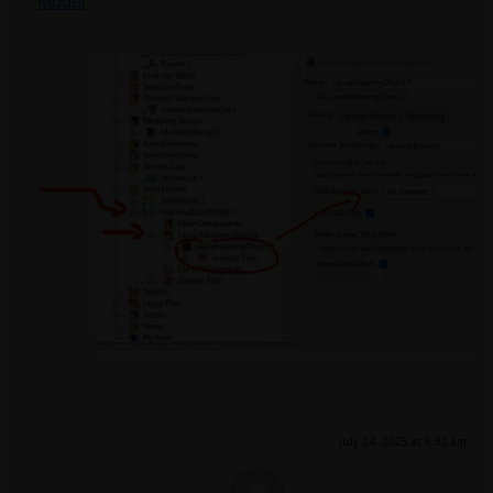
Model
July 24, 2025 at 8:32 am