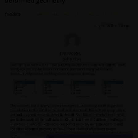
deformed geometry
TAGGED:
ACP-COMPOSITEMATERIALS
,
NON-LINEAR-BUCKLING
July 18, 2025 at 3:54 pm
f20220681
Subscriber
I am trying to make a non-linear buckling analysis on a composite cylinder made
using ACP pre, in the ANSYS Workbench framework using (ACP>Static
Structural>Eigenvalue buckling>Static structural) method.
The problem I face is when I import the eigenvalue buckling model shape from
the solution to the model of the final static structural, the ACP ply layup data is
lost and it applied structural steel by default. So, I linked the setup from the ACP
pre to the model of the final static structural. but then it 2 different bodies got
imported into ANSYS mechanical, one perfect geometry with the ACP data and
the other deformed geometry without. I have attached all relevant images.