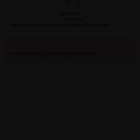
f20220681
Subscriber
Thank you for your reply Mr.Govindan Nagappan, Its working now...
Viewing 2 reply threads
You must be logged in to reply to this topic.