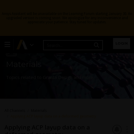
Ansys Assistant will be unavailable on the Learning Forum starting January 30. An
upgraded version is coming soon. We apologize for any inconvenience and
appreciate your patience. Stay tuned for updates.
Learning Forum
LOGIN
Materials
Topics related to Granta Design and more.
All Channels
Materials
Applying ACP layup data on a deformed geometry
Applying ACP layup data on a