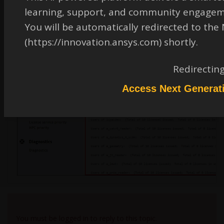
learning, support, and community engagem
You will be automatically redirected to th
(https://innovation.ansys.com) shortly.
Redirectin
Access Next Generat
Viewing 1 reply thread
You must be logged in to reply to this topic.