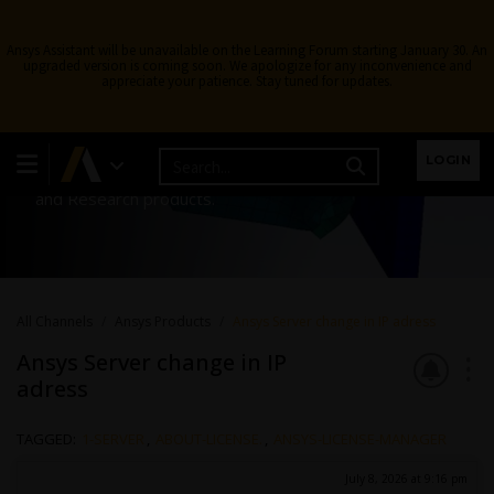
Ansys Assistant will be unavailable on the Learning Forum starting January 30. An
upgraded version is coming soon. We apologize for any inconvenience and
appreciate your patience. Stay tuned for updates.
Ansys Products
LOGIN
Discuss installation & licensing of our Ansys Teaching
and Research products.
All Channels
Ansys Products
Ansys Server change in IP adress
Ansys Server change in IP
adress
TAGGED:
1-SERVER
,
ABOUT-LICENSE.
,
ANSYS-LICENSE-MANAGER
July 8, 2026 at 9:16 pm