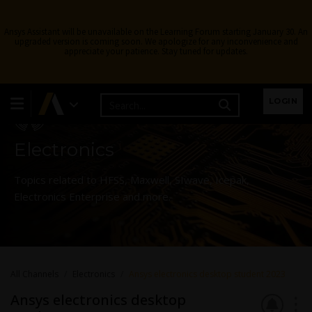
Ansys Assistant will be unavailable on the Learning Forum starting January 30. An
upgraded version is coming soon. We apologize for any inconvenience and
appreciate your patience. Stay tuned for updates.
Learning Forum
LOGIN
Electronics
Topics related to HFSS, Maxwell, SIwave, Icepak,
Electronics Enterprise and more.
All Channels
Electronics
Ansys electronics desktop student 2023
Ansys electronics desktop