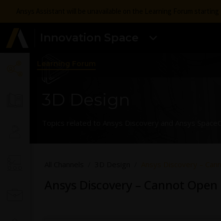
Ansys Assistant will be unavailable on the Learning Forum startin
Innovation Space
Learning Forum
3D Design
Topics related to Ansys Discovery and Ansys SpaceC
All Channels
3D Design
Ansys Discovery – Can
Ansys Discovery – Cannot Open