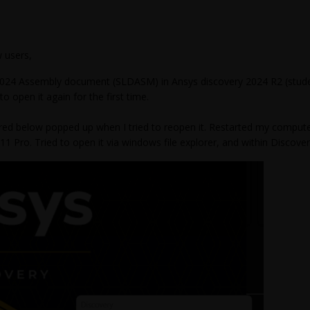
 users,
2024 Assembly document (SLDASM) in Ansys discovery 2024 R2 (student
d to open it again for the first time.
ed below popped up when I tried to reopen it. Restarted my computer,
 Pro. Tried to open it via windows file explorer, and within Discovery