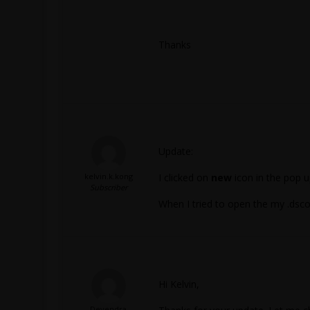
Thanks
Update:
kelvin.k.kong
I clicked on
new
icon in the pop u
Subscriber
When I tried to open the my .dsco
Hi Kelvin,
Devendra