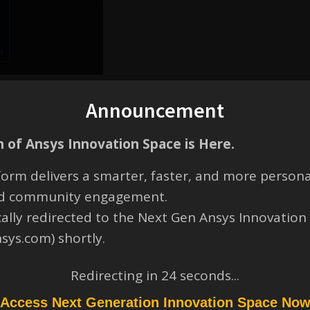
Announcement
 of Ansys Innovation Space is Here.
orm delivers a smarter, faster, and more persona
and community engagement.
cally redirected to the Next Gen Ansys Innovation
nsys.com) shortly.
Redirecting in
23
seconds...
ilst working on my file yesterday, I saved it reguarly with the save icon
e same Solidworks SLDASM file, the same one that I managed to open
Access Next Generation Innovation Space No
orted (.SLDASM).”