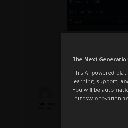
Regards,
Devendra
The Next Generation
This AI-powered platf
learning, support, 
You will be automati
(https://innovation.a
kelvin.k.kong
Hi Devendra,
Subscriber
No issues with initially saving. Wh
However, I just tried to open th
opened. This file type is unsupp