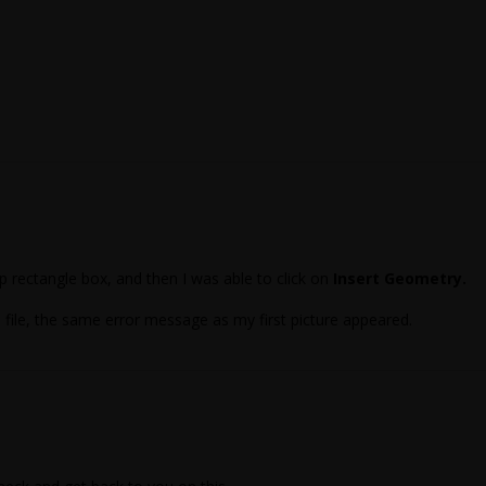
p rectangle box, and then I was able to click on
Insert Geometry.
 file, the same error message as my first picture appeared.