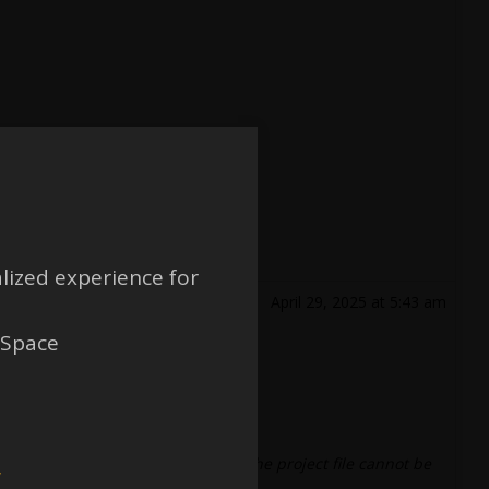
lized experience for
April 29, 2025 at 5:43 am
 Space
.
 and save yesterday, and an error
“The project file cannot be
w