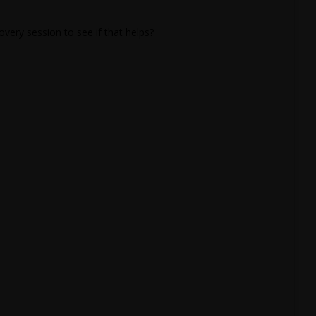
overy session to see if that helps?