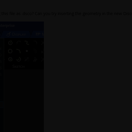
 this file as .dsco? Can you try inserting the geometry in the new Disc