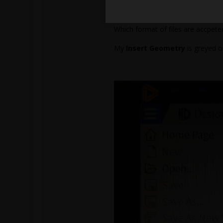
So I’m confused as how I managed
Which format of files are accpet
My
Insert Geometry
is greyed o