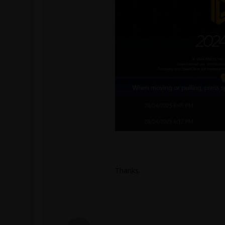
Thanks.