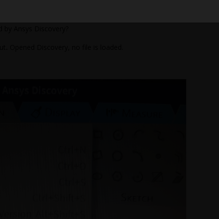
 to successfully import the SLDASM file yesterday.
ed by Ansys Discovery?
ut
.
Opened Discovery, no file is loaded.