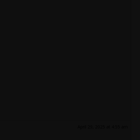
April 29, 2025 at 4:55 am