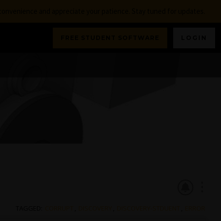
nconvenience and appreciate your patience. Stay tuned for updates.
FREE STUDENT SOFTWARE
LOGIN
TAGGED:
CORRUPT
,
DISCOVERY
,
DISCOVERY-STDUENT
,
ERROR