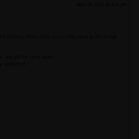
April 28, 2025 at 4:22 pm
 version), which I have successfully saved as the default
 and still the same issue.
 application.