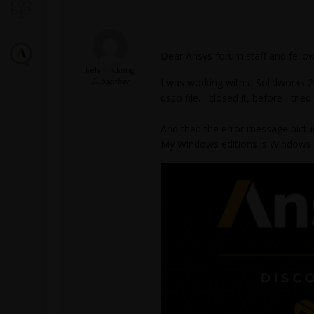
Dear Ansys forum staff and fellow
kelvin.k.kong
Subscriber
I was working with a Solidworks 
dsco file. I closed it, before I trie
And then the error message pictur
My Windows editions is Windows 11