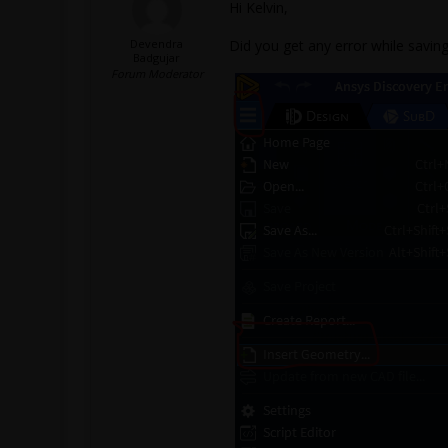
Hi Kelvin,
Devendra
Did you get any error while saving
Badgujar
Forum Moderator