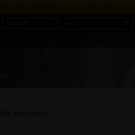
g January 30. An upgraded version is coming soon. We apologize for any i
laim.
not Open the document
 the document