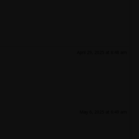
April 29, 2025 at 6:48 am
May 6, 2025 at 6:49 am