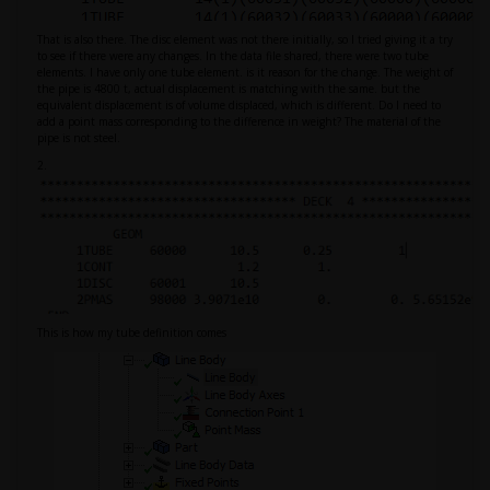
That is also there. The disc element was not there initially, so I tried giving it a try
to see if there were any changes. In the data file shared, there were two tube
elements. I have only one tube element. is it reason for the change. The weight of
the pipe is 4800 t, actual displacement is matching with the same. but the
equivalent displacement is of volume displaced, which is different. Do I need to
add a point mass corresponding to the difference in weight? The material of the
pipe is not steel.
2.
This is how my tube definition comes