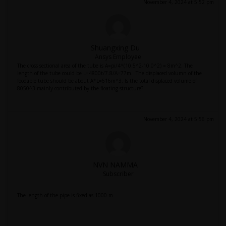
November 4, 2024 at 5:52 pm
Shuangxing Du
Ansys Employee
The cross sectional area of the tube is A=pi/4*(10.5^2-10.0^2) = 8m^2. The
length of the tube could be L=4800t/7.8/A=77m. The displaced volumn of the
foodable tube should be about A*L=616m^3. Is the total displaced volume of
8050^3 mainly contributed by the floating structure?
November 4, 2024 at 5:56 pm
NVN NAMMA
Subscriber
The length of the pipe is fixed as 1000 m