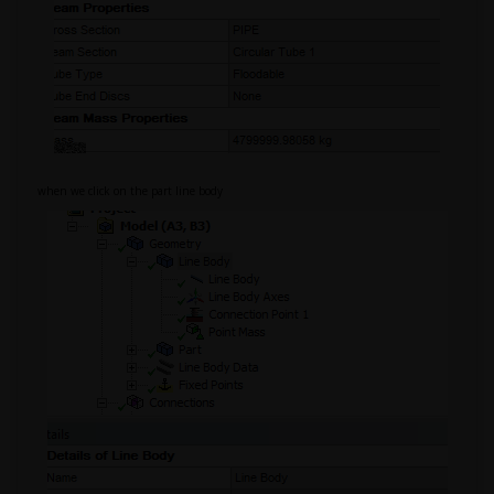
when we click on the part line body