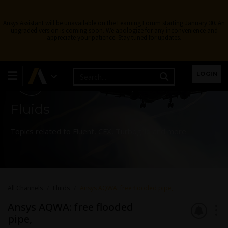
Ansys Assistant will be unavailable on the Learning Forum starting January 30. An
upgraded version is coming soon. We apologize for any inconvenience and
appreciate your patience. Stay tuned for updates.
Learning Forum
LOGIN
Fluids
Topics related to Fluent, CFX, Turbogrid and more.
All Channels
Fluids
Ansys AQWA: free flooded pipe,
Ansys AQWA: free flooded
pipe,