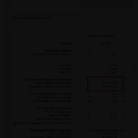
This is the hydrostatic result.