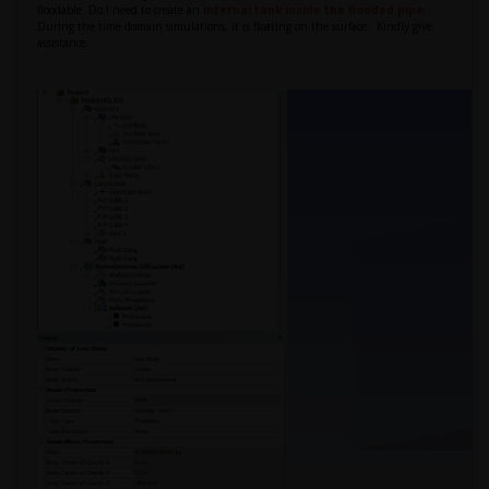
floodable. Do I need to create an
internal tank inside the flooded pipe .
During the time domain simulations, it is floating on the surface.
Kindly give
assistance