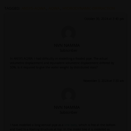
TAGGED:
ANSYS-AQWA
,
AQWA
,
HYDRODYNAMIC-DIFFRACTION
October 30, 2024 at 3:40 pm
NVN NAMMA
Subscriber
In ANSYS AQWA: I had difficulty in modelling a flooded pipe. The actual
volumetric displacement and equivalent volumetric displacement differed by
50%. Is it required to give the water weight by distributed mass?
November 3, 2024 at 7:30 am
NVN NAMMA
Subscriber
I have modelled a long vertical pipe as a
line body
, which is free at the bottom
and fixed to a floating structure at top. In the model tree it is modelled as