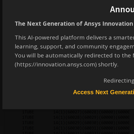
Anno
The Next Generation of Ansys Innovation 
This AI-powered platform delivers a smarter
learning, support, and community engagem
You will be automatically redirected to th
(https://innovation.ansys.com) shortly.
Redirectin
Access Next Generat