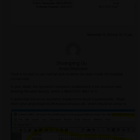
November 4, 2024 at 10:13 am
Shuangxing Du
Ansys Employee
There is no need to use internal tank to define the water inside the floodable
circular tube.
In your model, the equivalent volumetric dispalcement is the structure mass
dividing the water density, which is 48e5/1025=4682 m^3.
It seems that the actual volumetric displacement result is questionable. Please
check (your project)\dp0\AQW\Analysis\Analysis.dat, which should be similar to