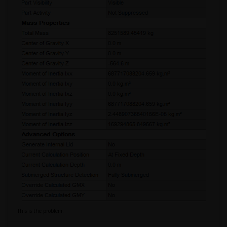
This is the problem.