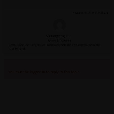
November 5, 2024 at 9:25 am
Shuangxing Du
Ansys Employee
Great. Please use the formulae I used to estimate the displaced volumn of the
tube by hand.
Viewing 6 reply threads
You must be logged in to reply to this topic.