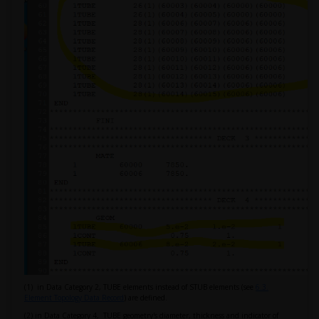
(1) in Data Category 2, TUBE elements instead of STUB elements (see
6.3.
Element Topology Data Record
) are defined.
(2) in Data Category 4, TUBE geometry's diameter, thickness and indicator of