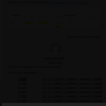
floodable (=1) are defined properly. (
8.3. Geometric Property Data Record
)
November 4, 2024 at 5:00 pm
NVN NAMMA
Subscriber
Thanks Shuangxing Du for attending my query.
(1) They are tube elements