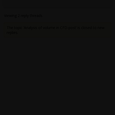
Viewing 2 reply threads
The topic ‘Analysis of volume in CFD-post’ is closed to new
replies.