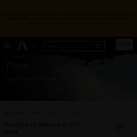
Ansys Assistant will be unavailable on the Learning Forum starting January 30. An
upgraded version is coming soon. We apologize for any inconvenience and
appreciate your patience. Stay tuned for updates.
Learning Forum
LOGIN
Fluids
Topics related to Fluent, CFX, Turbogrid and more.
All Channels
Fluids
Analysis of volume in CFD-post
Analysis of volume in CFD-
post