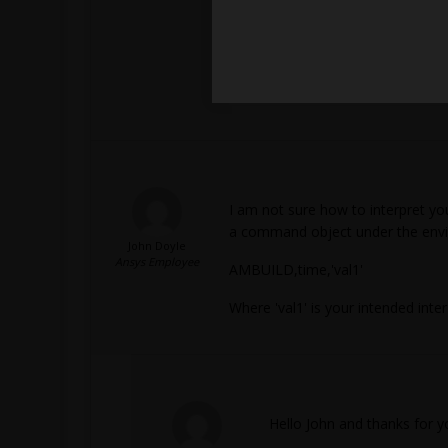
I am not sure how to interpret yo
a command object under the env
John Doyle
Ansys Employee
AMBUILD,time,'val1'
Where 'val1' is your intended inter
Hello John and thanks for yo