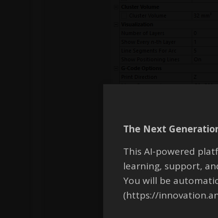
The Next Generation
This AI-powered platf
learning, support, 
You will be automati
(https://innovation.a