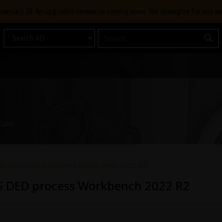
g January 30. An upgraded version is coming soon. We apologize for any i
laim.
e in ANSYS DED process Workbench 2022 R2
YS DED process Workbench 2022 R2