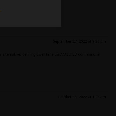
w
September 27, 2022 at 8:26 pm
 as alternative, defining dwell time via AMBUILD command, in
October 13, 2022 at 1:23 am