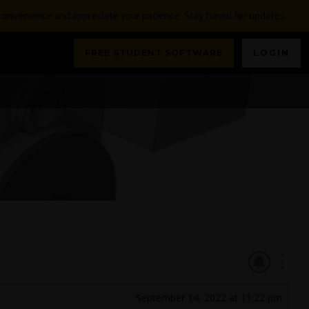
nconvenience and appreciate your patience. Stay tuned for updates.
FREE STUDENT SOFTWARE
LOGIN
September 14, 2022 at 11:22 pm