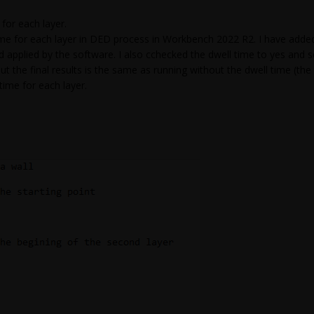
or each layer.
time for each layer in DED process in Workbench 2022 R2. I have adde
nd applied by the software. I also cchecked the dwell time to yes an
ut the final results is the same as running without the dwell time (the t
ime for each layer.