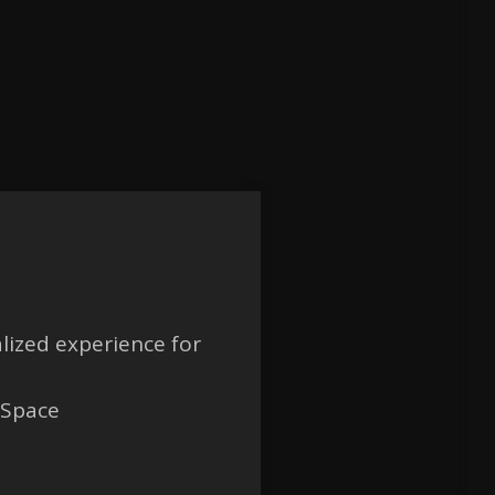
lized experience for
 Space