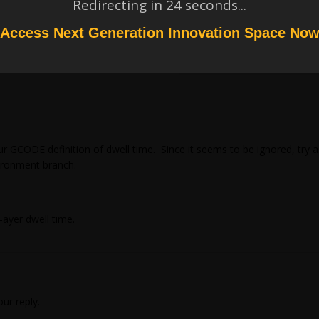
Redirecting in
23
seconds...
Access Next Generation Innovation Space No
ur GCODE definition of dwell time. Since it seems to be ignored, try
ironment branch.
-ayer dwell time.
ur reply.