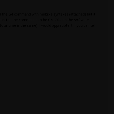
d the G4 command with multiple syntaxes (attached) but it
d selected the commands to be G4, G04 on the software
otal time is the same). I would appreciate it if you can tell