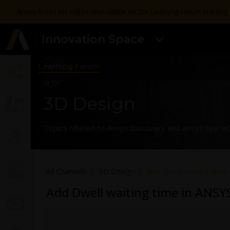
Ansys Assistant will be unavailable on the Learning Forum startin
Innovation Space
Learning Forum
3D Design
Topics related to Ansys Discovery and Ansys SpaceC
All Channels
3D Design
Add Dwell waiting tim
Add Dwell waiting time in ANS