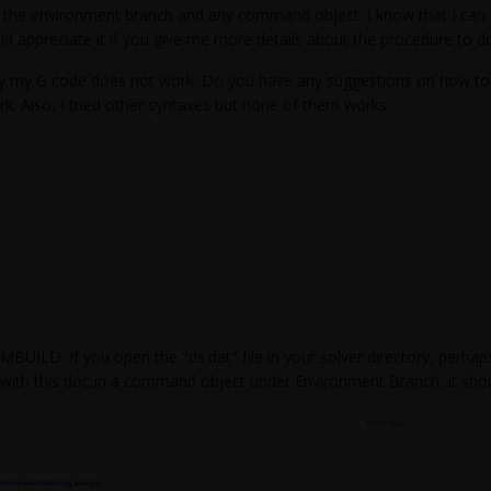
nd the environment branch and any command object. I know that I c
 appreciate it if you give me more details about the procedure to do 
why my G code does not work. Do you have any suggestions on how t
rk. Also, I tried other syntaxes but none of them works.
BUILD. If you open the "ds.dat" file in your solver directory, perha
ith this doc,in a command object under Environment Branch, it should