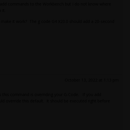
an add commands to the Workbench but I do not know where
it.
o make it work? The g code G4 X20.0 should add a 20-second
October 13, 2022 at 1:13 pm
ps this command is overriding your G-Code. If you add
 override this default. It should be executed right before