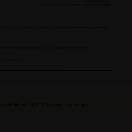
ess Workbench 2022 R2’ is closed to new replies.