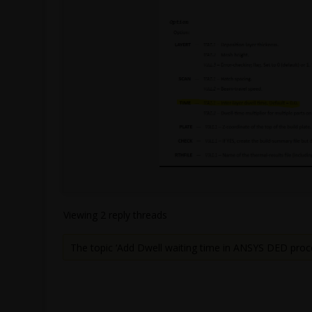
Viewing 2 reply threads
The topic ‘Add Dwell waiting time in ANSYS DED proc