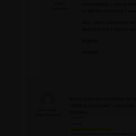
mra91
Unfortunately, I cannot fi
Subscriber
to add the command. I would
Also, I don't understand 
dwell time but it doesn't wo
Regards
Mostafa
Below is the documentation for AM
"AMBUILD,time,val1", consistent w
John Doyle
the solve.
Ansys Employee