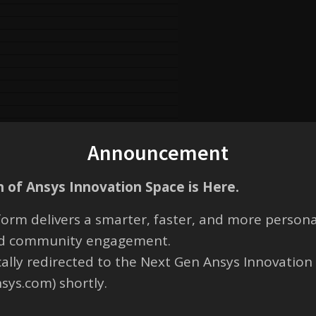
Announcement
 of Ansys Innovation Space is Here.
orm delivers a smarter, faster, and more persona
and community engagement.
cally redirected to the Next Gen Ansys Innovation
nsys.com) shortly.