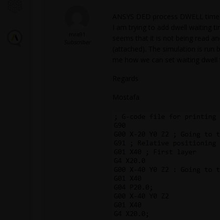
ANSYS DED process DWELL time f
I am trying to add dwell waiting 
mra91
seems that it is not being read a
Subscriber
(attached). The simulation is run b
me how we can set waiting dwell t
Regards
Mostafa