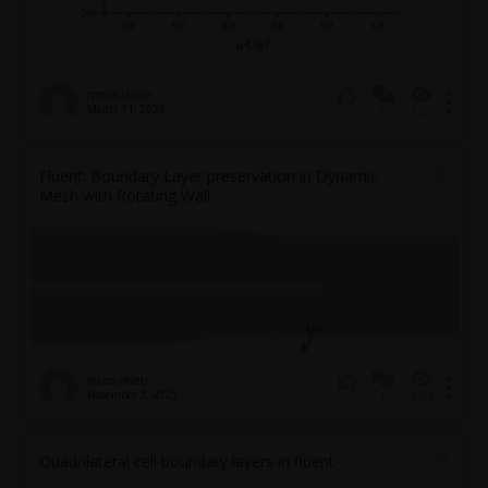
cptblackburn
March 11, 2024
1
341
0
Fluent: Boundary Layer preservation in Dynamic
Mesh with Rotating Wall
marco.oliveti
November 3, 2023
1
309
0
Quadrilateral cell boundary layers in fluent