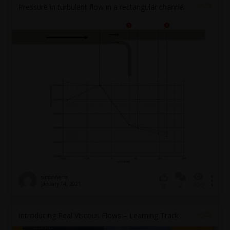
Pressure in turbulent flow in a rectangular channel
simonhenn
January 14, 2021
2
620
0
Introducing Real Viscous Flows – Learning Track