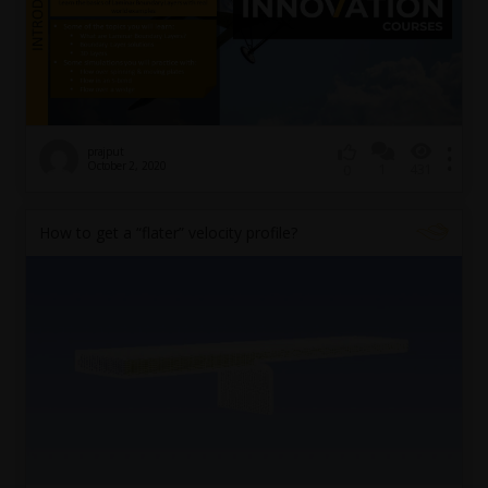
prajput
October 2, 2020
1
431
0
How to get a “flater” velocity profile?