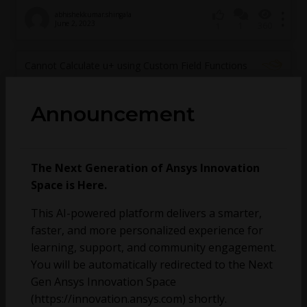
abhishekkumar.shingala
June 2, 2023
1
360
1
Cannot Calculate u+ using Custom Field Functions
Announcement
The Next Generation of Ansys Innovation
Space is Here.
This AI-powered platform delivers a smarter,
faster, and more personalized experience for
learning, support, and community engagement.
You will be automatically redirected to the Next
Gen Ansys Innovation Space
Mitchell Durbin
February 15, 2023
2
683
0
(https://innovation.ansys.com) shortly.