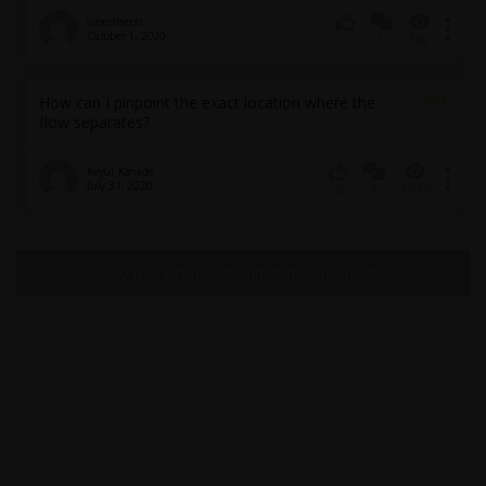
simonhenn
October 1, 2020
1
382
0
How can I pinpoint the exact location where the
flow separates?
Keyur Kanade
July 31, 2020
4
1919
0
No more topics found at this moment.