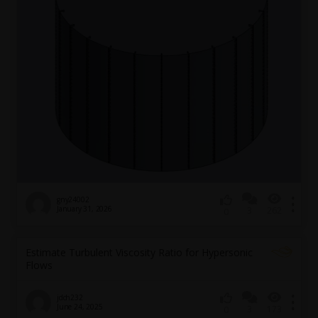
gny24002
January 31, 2026
3
262
0
Estimate Turbulent Viscosity Ratio for Hypersonic
Flows
jdch232
June 24, 2025
3
173
0