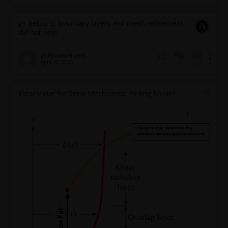
y+ below 5; boundary layers and mesh refinement
did not help
pedrolombardiperes
April 30, 2025
1
369
0
Ystar Value for Semi-Mechanistic Boiling Model