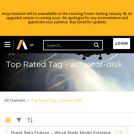
Ansys Assistant will be unavailable on the Learning Forum starting January 30. An
upgraded version is coming soon. We apologize for any inconvenience and
appreciate your patience. Stay tuned for updates.
Learning Forum
LOGIN
Top Rated Tag - actuator-disk
All Channels
Top Rated Tag - actuator-disk
Fluent Beta Feature – Virtual Blade Model Potential