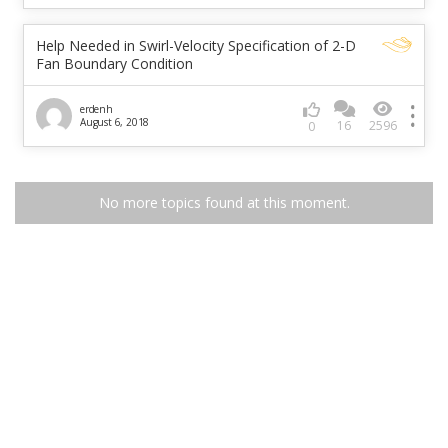
Help Needed in Swirl-Velocity Specification of 2-D
Fan Boundary Condition
erdenh
August 6, 2018
16
2596
0
No more topics found at this moment.