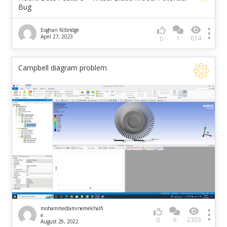
Bug
Eoghan Kilbridge
April 27, 2023
1
614
0
Campbell diagram problem
mohammedlaminemekhalfi
a
6
2303
0
August 29, 2022