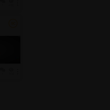
1
286
SC
1
304