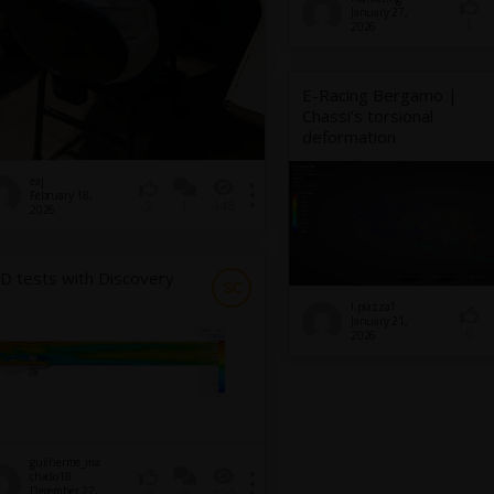
January 27,
1
2026
E-Racing Bergamo |
Chassi’s torsional
deformation
eaj
February 18,
1
448
2
2026
D tests with Discovery
SC
l.piazza1
January 21,
0
2026
guilherme_ma
chado18
December 22,