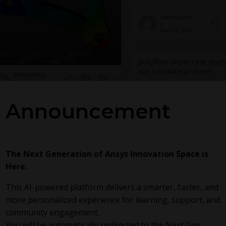
comunicazion
e
0
April 23, 2026
polyflow shear rate does
not calculate problem
motostudentz
gz
1
78
0
May 19, 2026
Announcement
A disagreement
SC
The Next Generation of Ansys Innovation Space is
Here.
This AI-powered platform delivers a smarter, faster, and
more personalized experience for learning, support, and
yw8620
community engagement.
April 21, 2026
mcneds
0
April 4, 2026
0
183
0
You will be automatically redirected to the Next Gen