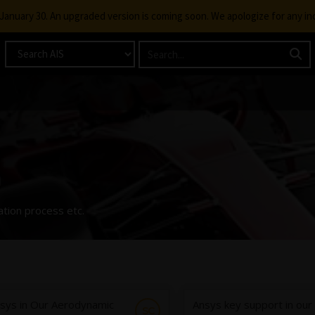
g January 30. An upgraded version is coming soon. We apologize for any i
n
ation process etc.
sys in Our Aerodynamic
Ansys key support in our
SC