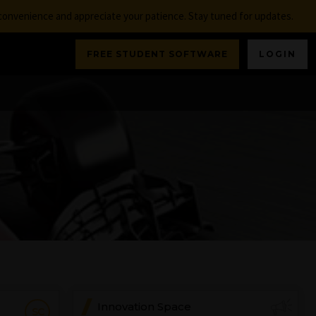
nconvenience and appreciate your patience. Stay tuned for updates.
FREE STUDENT SOFTWARE
LOGIN
Innovation Space
SC