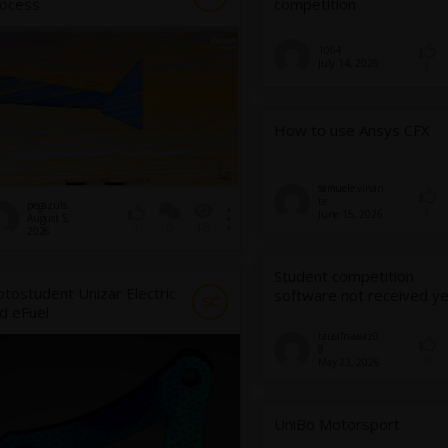
ocess
competition
1064
July 14, 2026
1
How to use Ansys CFX
samuele.vinan
te
pegazuls
1
June 15, 2026
August 5,
0
18
1
2026
Student competition
tostudent Unizar Electric
software not received ye
SC
d eFuel
tausifnawaz0
8
0
May 23, 2026
UniBo Motorsport