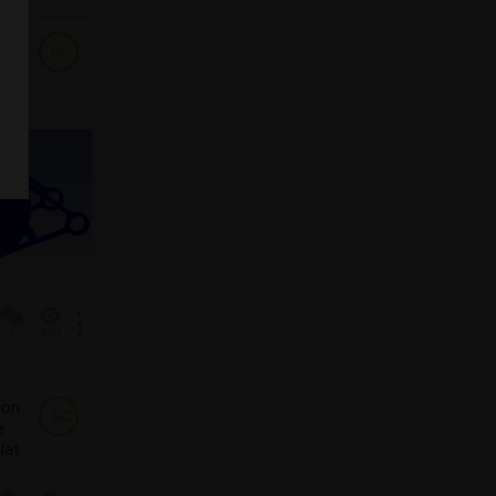
SC
1
393
ion
SC
e
lat