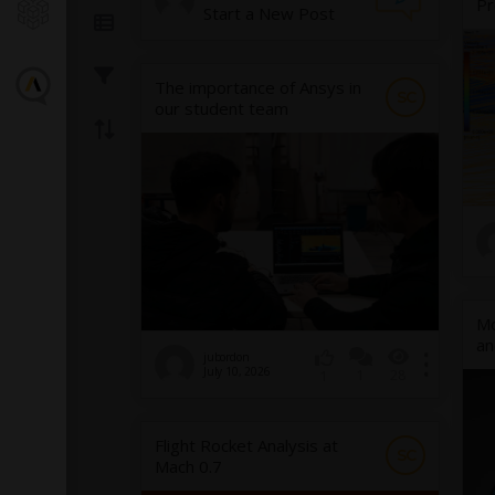
Pr
Start a New Post
The importance of Ansys in
SC
our student team
Mo
an
jubordon
July 10, 2026
1
28
1
Flight Rocket Analysis at
SC
Mach 0.7