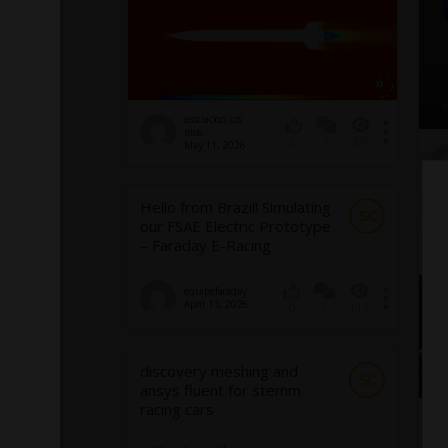
asociacion.cos
mos
1
89
0
May 11, 2026
Hello from Brazil! Simulating
SC
our FSAE Electric Prototype
FE
– Faraday E-Racing
equipefaraday
April 13, 2026
1
111
0
discovery meshing and
SC
ansys fluent for stemm
racing cars