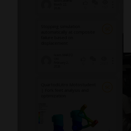
baroni.alberto
March 22,
1
157
0
2026
CF
Br
Stopping simulation
U
SC
automatically at composite
failure based on
displacement
Ikram.MARZO
UKI
February 2,
3
2007
0
2026
QuartodiLitro Motostudent
SC
| Fork feet analysis and
optimization