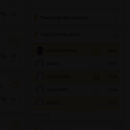
Trending discussions
1
11
Top Contributors
SC
peteroznewman
6880
1
65
scabo
1906
Dennis Chen
1544
SC
t.
javat33489
1344
NickFL
1217
1
66
See all
SC