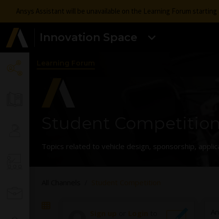
Ansys Assistant will be unavailable on the Learning Forum startin
Innovation Space
Learning Forum
Student Competitio
Topics related to vehicle design, sponsorship, applic
All Channels
Student Competition
An
Sign up
or
Login
to