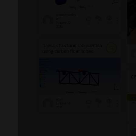
marco.cristofan
on
January 30,
1
380
0
2026
Tress structural´s simulation
SC
using carbon fiber tubes
CF
adam
January 19,
2
340
0
2026