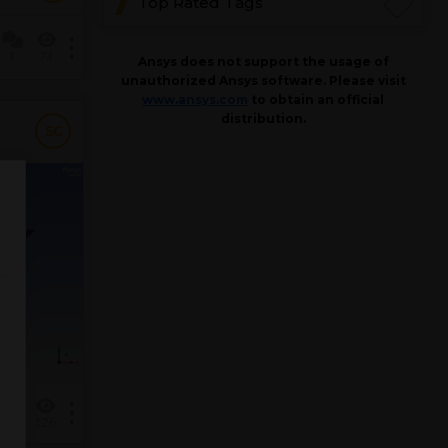
Top Rated Tags
1
73
Ansys does not support the usage of
unauthorized Ansys software. Please visit
www.ansys.com
to obtain an official
distribution.
SC
1
126