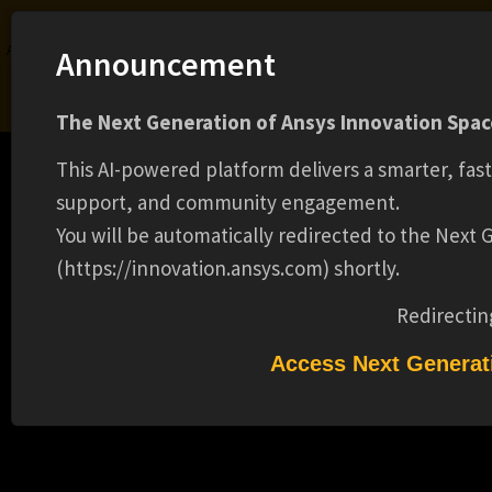
Ansys Assistant will be unavailable on the Learning Forum starting January 30. An
Announcement
upgraded version is coming soon. We apologize for any inconvenience and
appreciate your patience. Stay tuned for updates.
The Next Generation of Ansys Innovation Space
LOGIN
This AI-powered platform delivers a smarter, fas
support, and community engagement.
You will be automatically redirected to the Next
(https://innovation.ansys.com) shortly.
Learning Center
Free Courses
Learning Tracks
Certifications
Premium Learning
Knowledge
Streaming
Ansys Learning Hub
Redirectin
CADFEM INTERNATIONAL TECHDAY
Events
PHOTONICS & RADIO FREQUENCY FOR
Access Next Generat
INDUSTRY