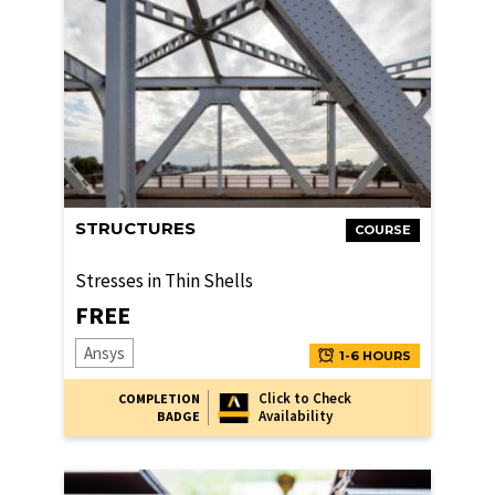
STRUCTURES
COURSE
Stresses in Thin Shells
FREE
Ansys
1-6 HOURS
Click to Check
COMPLETION
Availability
BADGE