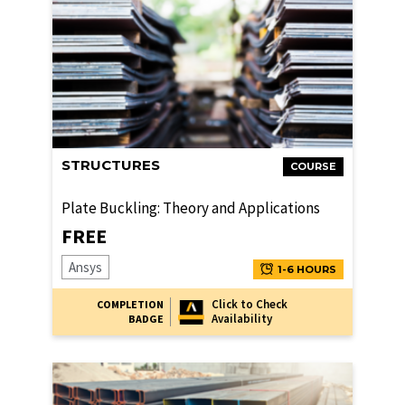
STRUCTURES
COURSE
Plate Buckling: Theory and Applications
FREE
Ansys
1-6 HOURS
Click to Check
COMPLETION
Availability
BADGE