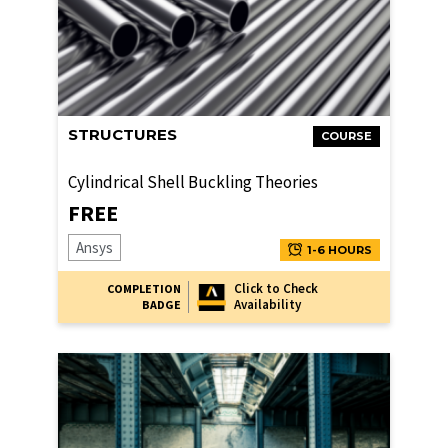
STRUCTURES
COURSE
Cylindrical Shell Buckling Theories
FREE
Ansys
1-6 HOURS
Click to Check
COMPLETION
Availability
BADGE