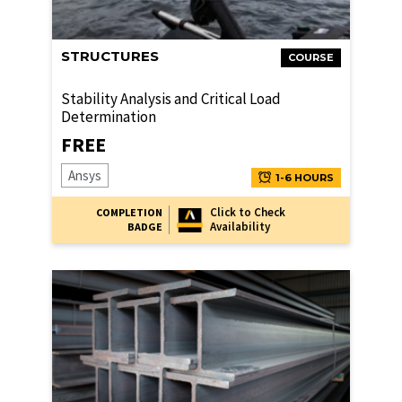
STRUCTURES
COURSE
Stability Analysis and Critical Load
Determination
FREE
Ansys
1-6 HOURS
Click to Check
COMPLETION
Availability
BADGE