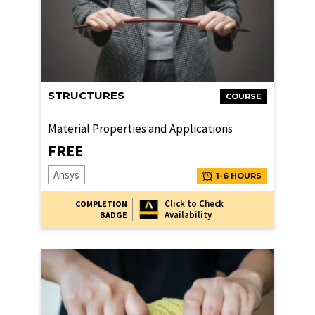
STRUCTURES
COURSE
Material Properties and Applications
FREE
Ansys
1-6 HOURS
Click to Check
COMPLETION
Availability
BADGE