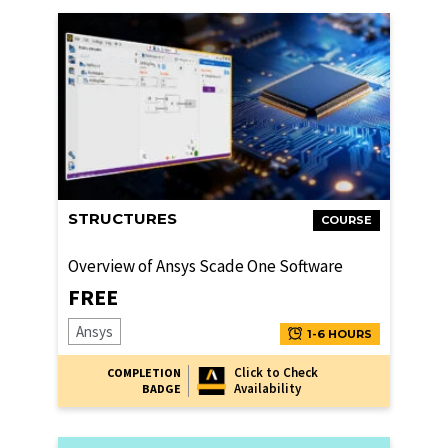
STRUCTURES
COURSE
Overview of Ansys Scade One Software
FREE
Ansys
1-6 HOURS
Click to Check
COMPLETION
Availability
BADGE