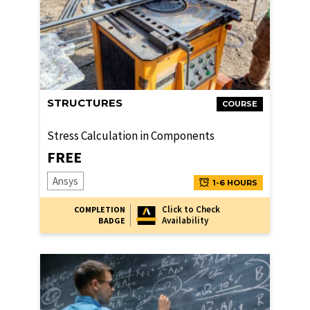
STRUCTURES
COURSE
Stress Calculation in Components
FREE
Ansys
1-6 HOURS
Click to Check
COMPLETION
Availability
BADGE