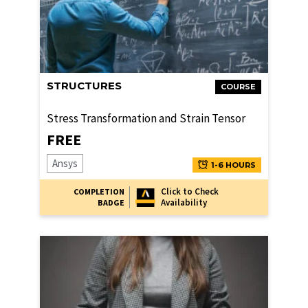
STRUCTURES
COURSE
Stress Transformation and Strain Tensor
FREE
Ansys
1-6 HOURS
Click to Check
COMPLETION
Availability
BADGE