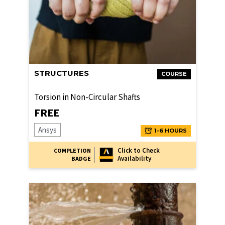
STRUCTURES
COURSE
Torsion in Non-Circular Shafts
FREE
Ansys
1-6 HOURS
Click to Check
COMPLETION
Availability
BADGE