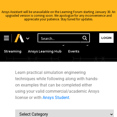
Ansys Assistant will be unavailable on the Learning Forum starting January 30. An
upgraded version is coming soon. We apologize for any inconvenience and
appreciate your patience. Stay tuned for updates.
Learning Center
Free Courses
Learning Tracks
LOGIN
Certifications
Premium Learning
Knowledge
Streaming
Ansys Learning Hub
Events
Learn practical simulation engineering
techniques while following along with hands-
on examples that can be completed either
Structures
using your valid commercial/academic Ansys
license or with
Ansys Student
.
Engineering
Courses