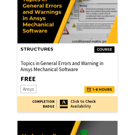
STRUCTURES
COURSE
Topics in General Errors and Warning in
Ansys Mechanical Software
FREE
Ansys
1-6 HOURS
Click to Check
COMPLETION
Availability
BADGE