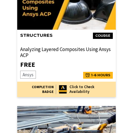
STRUCTURES
COURSE
Analyzing Layered Composites Using Ansys
ACP
FREE
Ansys
1-6 HOURS
Click to Check
COMPLETION
Availability
BADGE