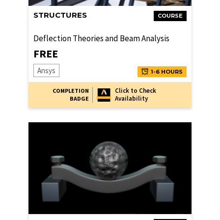
STRUCTURES
COURSE
Deflection Theories and Beam Analysis
FREE
Ansys
1-6 HOURS
Click to Check
COMPLETION
Availability
BADGE