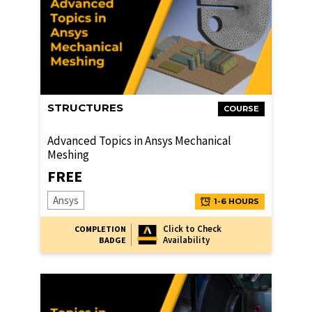
STRUCTURES
COURSE
Advanced Topics in Ansys Mechanical
Meshing
FREE
Ansys
1-6 HOURS
Click to Check
COMPLETION
Availability
BADGE