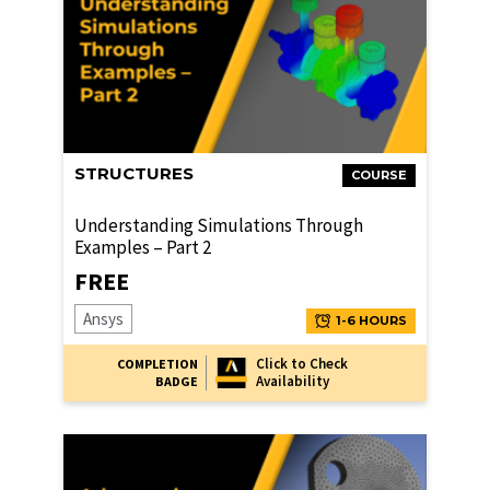
STRUCTURES
COURSE
Understanding Simulations Through
Examples – Part 2
FREE
Ansys
1-6 HOURS
Click to Check
COMPLETION
Availability
BADGE