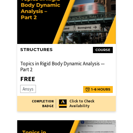
STRUCTURES
COURSE
Topics in Rigid Body Dynamic Analysis —
Part 2
FREE
Ansys
1-6 HOURS
Click to Check
COMPLETION
Availability
BADGE