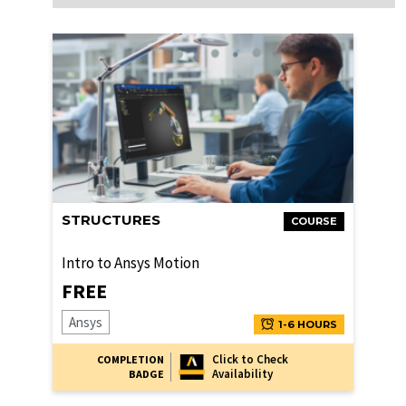
STRUCTURES
COURSE
Intro to Ansys Motion
FREE
Ansys
1-6 HOURS
Click to Check
COMPLETION
Availability
BADGE