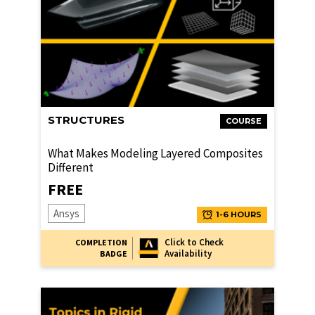
STRUCTURES
COURSE
What Makes Modeling Layered Composites
Different
FREE
Ansys
1-6 HOURS
Click to Check
COMPLETION
Availability
BADGE