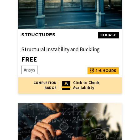
STRUCTURES
COURSE
Structural Instability and Buckling
FREE
Ansys
1-6 HOURS
Click to Check
COMPLETION
Availability
BADGE