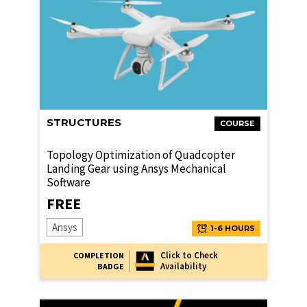
STRUCTURES
COURSE
Topology Optimization of Quadcopter
Landing Gear using Ansys Mechanical
Software
FREE
Ansys
1-6 HOURS
Click to Check
COMPLETION
Availability
BADGE