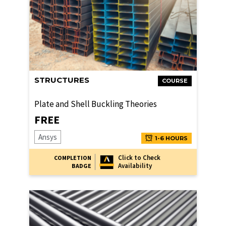
STRUCTURES
COURSE
Plate and Shell Buckling Theories
FREE
Ansys
1-6 HOURS
Click to Check
COMPLETION
Availability
BADGE