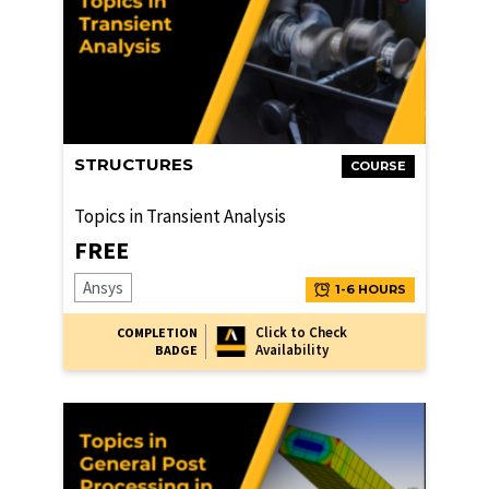
STRUCTURES
COURSE
Topics in Transient Analysis
FREE
Ansys
1-6 HOURS
Click to Check
COMPLETION
Availability
BADGE