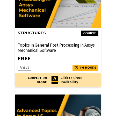
STRUCTURES
COURSE
Topics in General Post Processing in Ansys
Mechanical Software
FREE
Ansys
1-6 HOURS
Click to Check
COMPLETION
Availability
BADGE