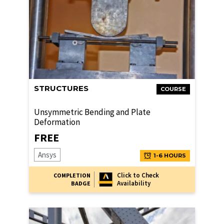
STRUCTURES
COURSE
Unsymmetric Bending and Plate
Deformation
FREE
Ansys
1-6 HOURS
Click to Check
COMPLETION
Availability
BADGE