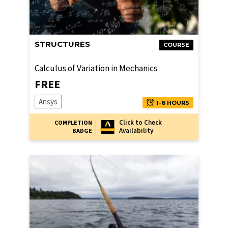
STRUCTURES
COURSE
Calculus of Variation in Mechanics
FREE
Ansys
1-6 HOURS
Click to Check
COMPLETION
Availability
BADGE