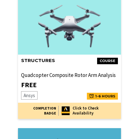
STRUCTURES
COURSE
Quadcopter Composite Rotor Arm Analysis
FREE
Ansys
1-6 HOURS
Click to Check
COMPLETION
Availability
BADGE