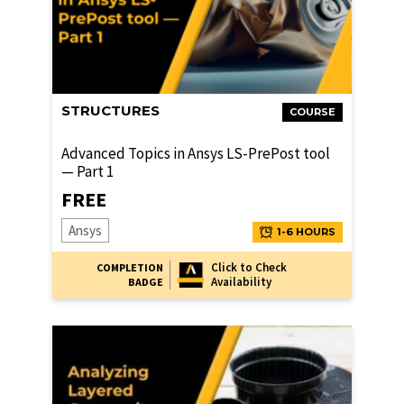
STRUCTURES
COURSE
Advanced Topics in Ansys LS-PrePost tool
— Part 1
FREE
Ansys
1-6 HOURS
Click to Check
COMPLETION
Availability
BADGE