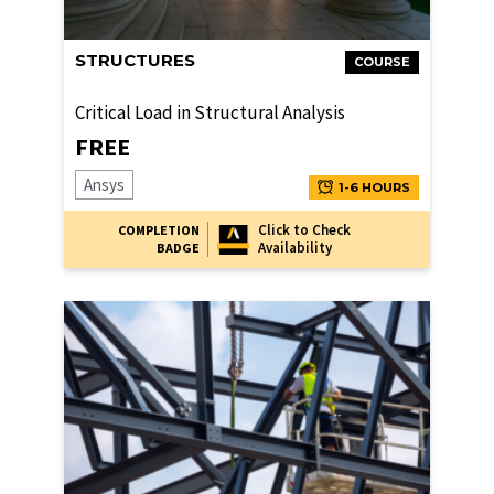
STRUCTURES
COURSE
Critical Load in Structural Analysis
FREE
Ansys
1-6 HOURS
Click to Check
COMPLETION
Availability
BADGE