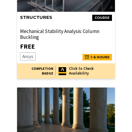
STRUCTURES
COURSE
Mechanical Stability Analysis: Column
Buckling
FREE
Ansys
1-6 HOURS
Click to Check
COMPLETION
Availability
BADGE