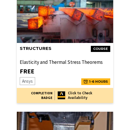
STRUCTURES
COURSE
Elasticity and Thermal Stress Theorems
FREE
Ansys
1-6 HOURS
Click to Check
COMPLETION
Availability
BADGE