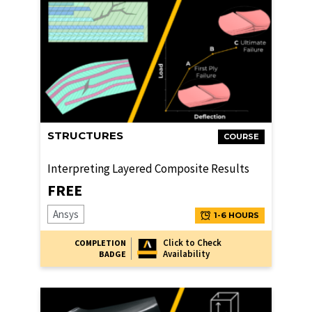
STRUCTURES
COURSE
Interpreting Layered Composite Results
FREE
Ansys
1-6 HOURS
Click to Check
COMPLETION
Availability
BADGE