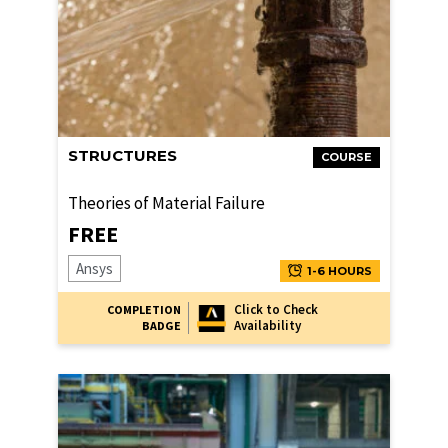
STRUCTURES
COURSE
Theories of Material Failure
FREE
Ansys
1-6 HOURS
Click to Check
COMPLETION
Availability
BADGE