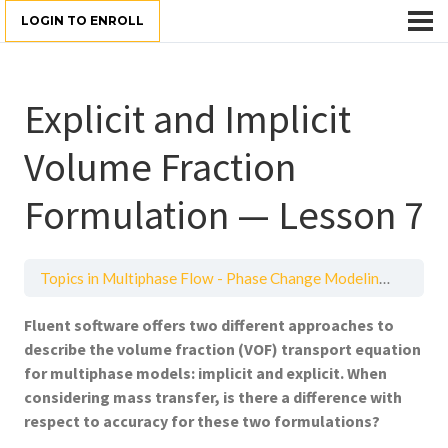
LOGIN TO ENROLL
Explicit and Implicit
Volume Fraction
Formulation — Lesson 7
Topics in Multiphase Flow - Phase Change Modeling
Explic
Fluent software offers two different approaches to
describe the volume fraction (VOF) transport equation
for multiphase models: implicit and explicit. When
considering mass transfer, is there a difference with
respect to accuracy for these two formulations?