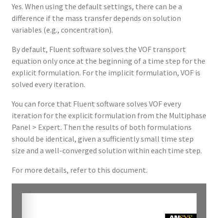
Yes. When using the default settings, there can be a
difference if the mass transfer depends on solution
variables (e.g., concentration).
By default, Fluent software solves the VOF transport
equation only once at the beginning of a time step for the
explicit formulation. For the implicit formulation, VOF is
solved every iteration.
You can force that Fluent software solves VOF every
iteration for the explicit formulation from the Multiphase
Panel > Expert. Then the results of both formulations
should be identical, given a sufficiently small time step
size and a well-converged solution within each time step.
For more details, refer to this document.