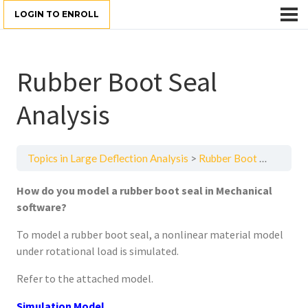
LOGIN TO ENROLL
Rubber Boot Seal
Analysis
Topics in Large Deflection Analysis
Rubber Boot Seal Analysis
How do you model a rubber boot seal in Mechanical
software?
To model a rubber boot seal, a nonlinear material model
under rotational load is simulated.
Refer to the attached model.
Simulation Model