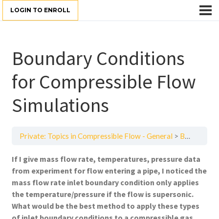
LOGIN TO ENROLL
Boundary Conditions
for Compressible Flow
Simulations
Private: Topics in Compressible Flow - General
Boundary Conditions for Compressible Flow Simulations
If I give mass flow rate, temperatures, pressure data
from experiment for flow entering a pipe, I noticed the
mass flow rate inlet boundary condition only applies
the temperature/pressure if the flow is supersonic.
What would be the best method to apply these types
of inlet boundary conditions to a compressible gas