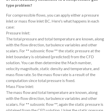
type problem?
For compressible flows, you can apply either a pressure
inlet or mass flow inlet BC. Here's what happens in each
case:
Pressure Inlet:
The total pressure and total temperature are known, along
with the flow direction, turbulence variables and other
scalars. For ** subsonic flow ** the static pressure at the
inlet boundary is obtained (predicted) from the CFD
solution. You can then determine the Mach number,
velocity magnitude, static density and temperature, and
mass flow rate. So the mass flow rate is a result of the
computation since total pressure is fixed.
Mass Flow Inlet:
The mass flow and total temperature are known, along
with the flow direction, turbulence variables and other
scalars. For ** subsonic flow **, again the static pressure is
obtained from the CFD solution. Using the static pressure,