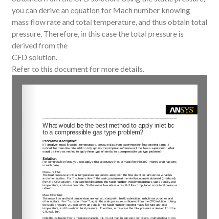
you can derive an equation for Mach number knowing
mass flow rate and total temperature, and thus obtain total
pressure. Therefore, in this case the total pressure is
derived from the
CFD solution.
Refer to this document for more details.