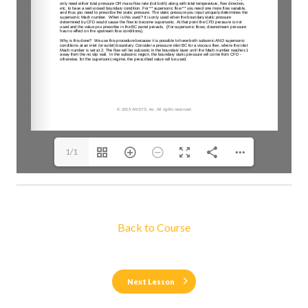
1/1
Back to Course
Next Lesson