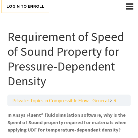
LOGIN TO ENROLL
Requirement of Speed
of Sound Property for
Pressure-Dependent
Density
Private: Topics in Compressible Flow - General
Requirement of Speed of Sound Property for Pressure-Dependent Density
In
Ansys Fluent® fluid simulation software
, why is the
Speed of Sound property required for materials when
applying UDF for temperature-dependent density?