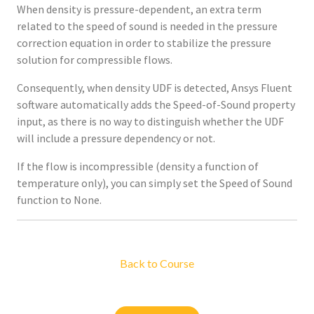
When density is pressure-dependent, an extra term
related to the speed of sound is needed in the pressure
correction equation in order to stabilize the pressure
solution for compressible flows.
Consequently, when density UDF is detected, Ansys Fluent
software automatically adds the Speed-of-Sound property
input, as there is no way to distinguish whether the UDF
will include a pressure dependency or not.
If the flow is incompressible (density a function of
temperature only), you can simply set the Speed of Sound
function to None.
Back to Course