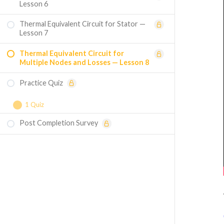
Lesson 6
Thermal Equivalent Circuit for Stator —
Lesson 7
Thermal Equivalent Circuit for
Multiple Nodes and Losses — Lesson 8
Practice Quiz
1 Quiz
Post Completion Survey
Course Assessment — Thermal Design of
Electrical Machines