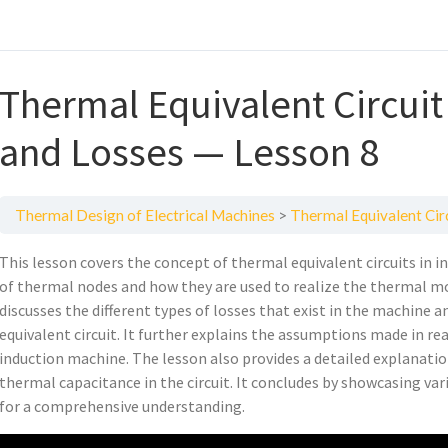
Thermal Equivalent Circuit
and Losses — Lesson 8
Thermal Design of Electrical Machines
Thermal Equivalent Cir
This lesson covers the concept of thermal equivalent circuits in 
of thermal nodes and how they are used to realize the thermal mo
discusses the different types of losses that exist in the machine
equivalent circuit. It further explains the assumptions made in rea
induction machine. The lesson also provides a detailed explanati
thermal capacitance in the circuit. It concludes by showcasing va
for a comprehensive understanding.