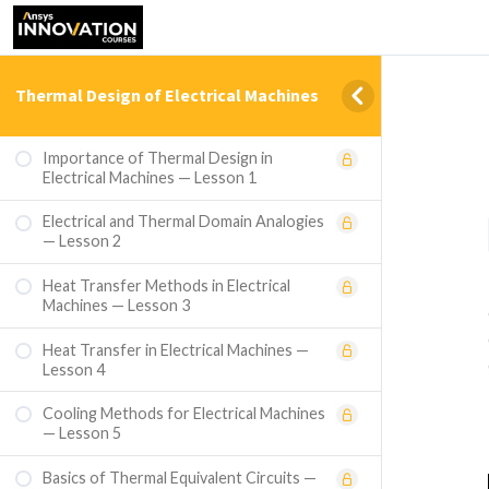
Thermal Design of Electrical Machines
Importance of Thermal Design in
Electrical Machines — Lesson 1
Electrical and Thermal Domain Analogies
— Lesson 2
Heat Transfer Methods in Electrical
Machines — Lesson 3
Heat Transfer in Electrical Machines —
Lesson 4
Cooling Methods for Electrical Machines
— Lesson 5
Basics of Thermal Equivalent Circuits —