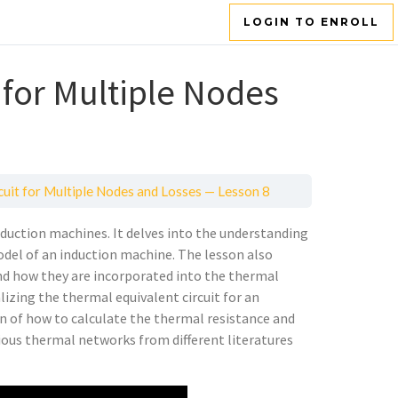
LOGIN TO ENROLL
 for Multiple Nodes
cuit for Multiple Nodes and Losses — Lesson 8
induction machines. It delves into the understanding
del of an induction machine. The lesson also
 and how they are incorporated into the thermal
lizing the thermal equivalent circuit for an
on of how to calculate the thermal resistance and
rious thermal networks from different literatures