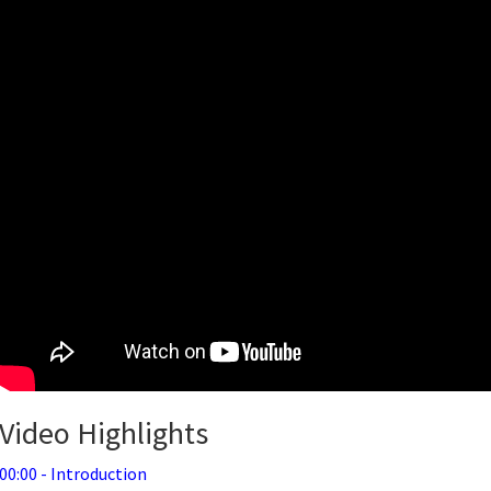
Video Highlights
00:00 - Introduction