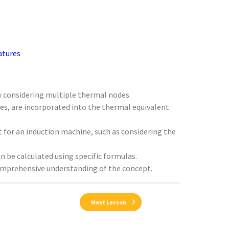
atures
by considering multiple thermal nodes.
ses, are incorporated into the thermal equivalent
t for an induction machine, such as considering the
n be calculated using specific formulas.
comprehensive understanding of the concept.
Next Lesson