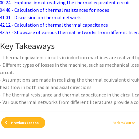
00:24 - Explanation of realizing the thermal equivalent circuit
04:48 - Calculation of thermal resistances for nodes
41:01 - Discussion on thermal network
42:12 - Calculation of thermal thermal capacitance
43:57 - Showcase of various thermal networks from different liter
Key Takeaways
- Thermal equivalent circuits in induction machines are realized 
- Different types of losses in the machine, such as mechanical los
circuit.
- Assumptions are made in realizing the thermal equivalent circui
heat flow in both radial and axial directions.
- The thermal resistance and thermal capacitance in the circuit ca
- Various thermal networks from different literatures provide a 
Back to Course
Previous Lesson