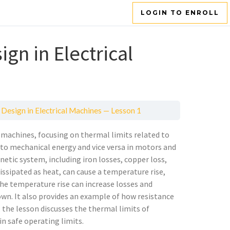
LOGIN TO ENROLL
gn in Electrical
Design in Electrical Machines — Lesson 1
l machines, focusing on thermal limits related to
y to mechanical energy and vice versa in motors and
etic system, including iron losses, copper loss,
issipated as heat, can cause a temperature rise,
he temperature rise can increase losses and
own. It also provides an example of how resistance
, the lesson discusses the thermal limits of
n safe operating limits.