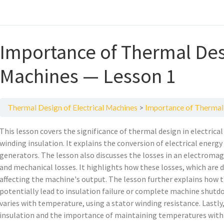
Importance of Thermal Desi
Machines — Lesson 1
Thermal Design of Electrical Machines
Importance of Thermal 
This lesson covers the significance of thermal design in electrica
winding insulation. It explains the conversion of electrical energ
generators. The lesson also discusses the losses in an electromagn
and mechanical losses. It highlights how these losses, which are d
affecting the machine's output. The lesson further explains how t
potentially lead to insulation failure or complete machine shutd
varies with temperature, using a stator winding resistance. Lastly
insulation and the importance of maintaining temperatures withi