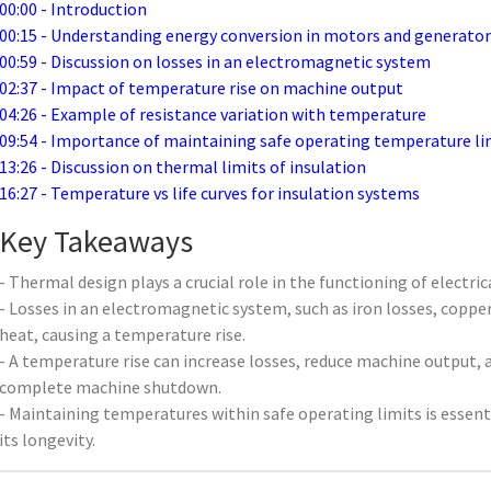
00:00 - Introduction
00:15 - Understanding energy conversion in motors and generator
00:59 - Discussion on losses in an electromagnetic system
02:37 - Impact of temperature rise on machine output
04:26 - Example of resistance variation with temperature
09:54 - Importance of maintaining safe operating temperature li
13:26 - Discussion on thermal limits of insulation
16:27 - Temperature vs life curves for insulation systems
Key Takeaways
- Thermal design plays a crucial role in the functioning of electri
- Losses in an electromagnetic system, such as iron losses, copper
heat, causing a temperature rise.
- A temperature rise can increase losses, reduce machine output, a
complete machine shutdown.
- Maintaining temperatures within safe operating limits is essen
its longevity.