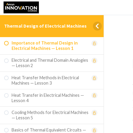
Thermal Design of Electrical Machines
Importance of Thermal Design in
Electrical Machines — Lesson 1
Electrical and Thermal Domain Analogies
— Lesson 2
Heat Transfer Methods in Electrical
Machines — Lesson 3
Heat Transfer in Electrical Machines —
Lesson 4
Cooling Methods for Electrical Machines
— Lesson 5
Basics of Thermal Equivalent Circuits —