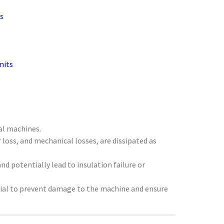
s
mits
cal machines.
 loss, and mechanical losses, are dissipated as
nd potentially lead to insulation failure or
tial to prevent damage to the machine and ensure