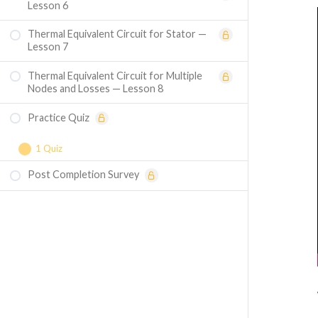
Lesson 6
Thermal Equivalent Circuit for Stator —
Lesson 7
Thermal Equivalent Circuit for Multiple
Nodes and Losses — Lesson 8
Practice Quiz
1 Quiz
Post Completion Survey
Course Assessment — Thermal Design of
Electrical Machines