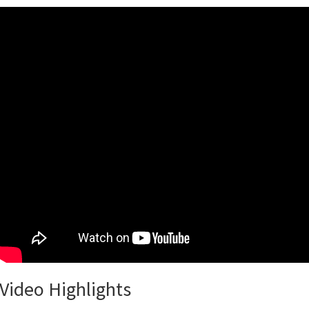
Video Highlights