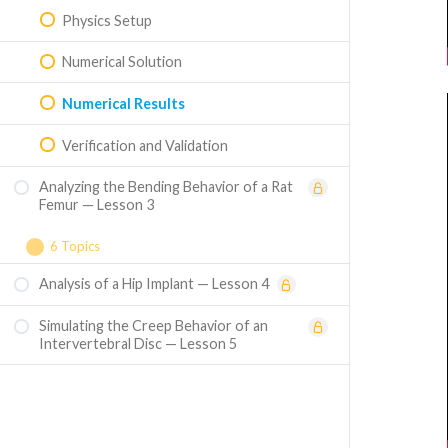
Physics Setup
Numerical Solution
Numerical Results
Verification and Validation
Analyzing the Bending Behavior of a Rat
Femur — Lesson 3
6 Topics
Analysis of a Hip Implant — Lesson 4
Problem Specification
Simulating the Creep Behavior of an
Geometry
Intervertebral Disc — Lesson 5
Mesh
Physics Set Up