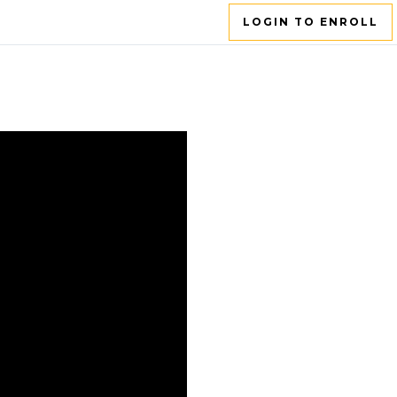
LOGIN TO ENROLL