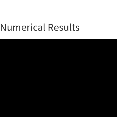
Numerical Results