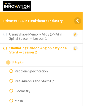
Private: FEA in Healthcare Industry
Using Shape Memory Alloy (SMA) in
Spinal Spacer — Lesson 1
Simulating Balloon Angioplasty of a
Stent — Lesson 2
8 Topics
Problem Specification
Pre-Analysis and Start-Up
Geometry
Mesh