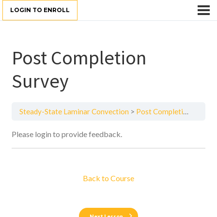
LOGIN TO ENROLL
Post Completion
Survey
Steady-State Laminar Convection
Post Completion Survey
Please login to provide feedback.
Back to Course
Next Lesson