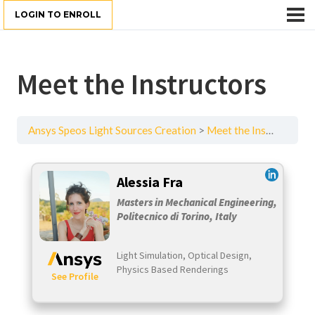
LOGIN TO ENROLL
Meet the Instructors
Ansys Speos Light Sources Creation
Meet the Instructors
Alessia Fra
Masters in Mechanical Engineering,
Politecnico di Torino, Italy
Light Simulation, Optical Design,
Physics Based Renderings
​
See Profile