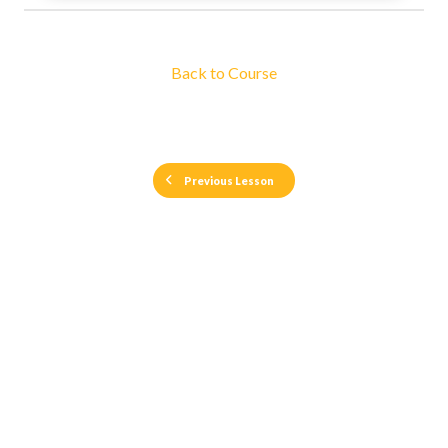
Back to Course
Previous Lesson