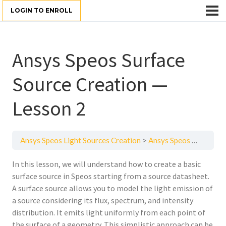
LOGIN TO ENROLL
Ansys Speos Surface
Source Creation —
Lesson 2
Ansys Speos Light Sources Creation
Ansys Speos Surface Source Creation — Lesson 2
In this lesson, we will understand how to create a basic
surface source in Speos starting from a source datasheet.
A surface source allows you to model the light emission of
a source considering its flux, spectrum, and intensity
distribution. It emits light uniformly from each point of
the surface of a geometry. This simplistic approach can be