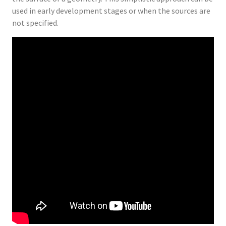
used in early development stages or when the sources are
not specified.