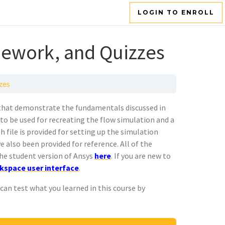
LOGIN TO ENROLL
ework, and Quizzes
zes
that demonstrate the fundamentals discussed in
to be used for recreating the flow simulation and a
h file is provided for setting up the simulation
e also been provided for reference. All of the
he student version of Ansys
here
. If you are new to
kspace user interface
.
an test what you learned in this course by