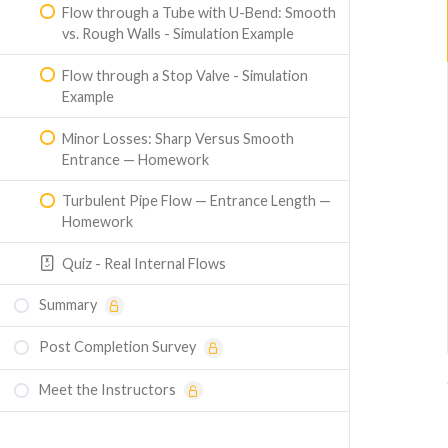
Flow through a Tube with U-Bend: Smooth
vs. Rough Walls - Simulation Example
Flow through a Stop Valve - Simulation
Example
Minor Losses: Sharp Versus Smooth
Entrance — Homework
Turbulent Pipe Flow — Entrance Length —
Homework
Quiz - Real Internal Flows
Summary
Post Completion Survey
Meet the Instructors