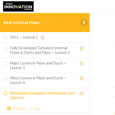
Real Internal Flows
Intro — Lesson 1
Fully Developed Turbulent Internal
Flows in Ducts and Pipes — Lesson 2
Major Losses in Pipes and Ducts —
Lesson 3
Minor Losses in Pipes and Ducts —
Lesson 4
Simulation Examples, Homework, and
Quizzes
4 Topics
|
1 Quiz