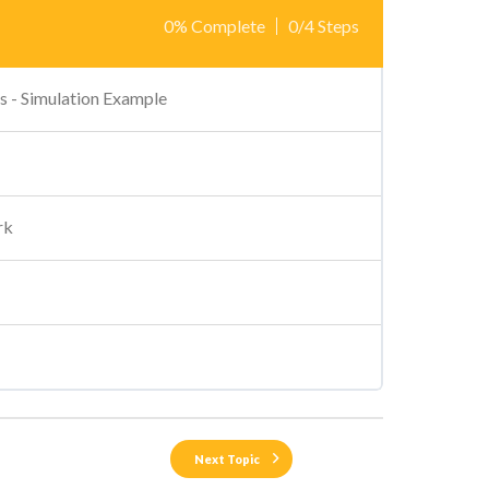
0% Complete
0/4 Steps
s - Simulation Example
rk
Next Topic