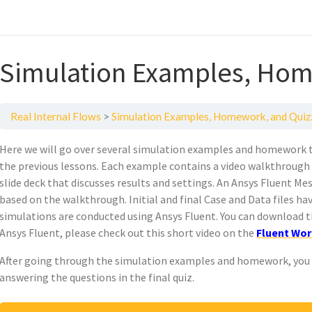
Simulation Examples, Hom
Real Internal Flows
Simulation Examples, Homework, and Quiz
Here we will go over several simulation examples and homework 
the previous lessons. Each example contains a video walkthrough 
slide deck that discusses results and settings. An Ansys Fluent Mes
based on the walkthrough. Initial and final Case and Data files hav
simulations are conducted using Ansys Fluent. You can download t
Ansys Fluent, please check out this short video on the
Fluent Wor
After going through the simulation examples and homework, you c
answering the questions in the final quiz.