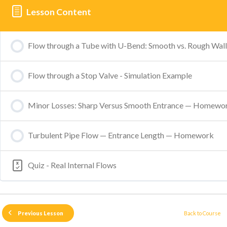
Lesson Content
Flow through a Tube with U-Bend: Smooth vs. Rough Wall
Flow through a Stop Valve - Simulation Example
Minor Losses: Sharp Versus Smooth Entrance — Homewo
Turbulent Pipe Flow — Entrance Length — Homework
Quiz - Real Internal Flows
Back to Course
Previous Lesson