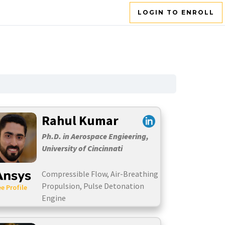
LOGIN TO ENROLL
Rahul Kumar
Ph.D. in Aerospace Engieering,
University of Cincinnati
Compressible Flow, Air-Breathing
Propulsion, Pulse Detonation
e Profile
Engine