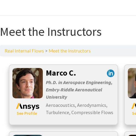
Meet the Instructors
Real Internal Flows
Meet the Instructors
Marco C.
Ph.D. in Aerospace Engineering,
Embry-Riddle Aeronautical
University
Aeroacoustics, Aerodynamics,
Turbulence, Compressible Flows
See Profile
Se