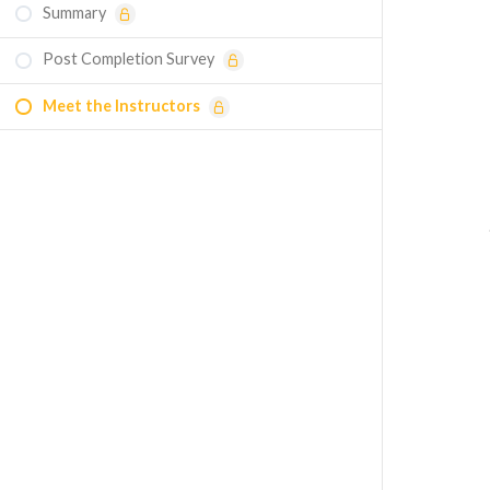
Summary
Flow through a Tube with U-Bend: Smooth
vs. Rough Walls - Simulation Example
Post Completion Survey
Flow through a Stop Valve - Simulation
Meet the Instructors
Example
Minor Losses: Sharp Versus Smooth
Entrance — Homework
Turbulent Pipe Flow — Entrance Length —
Homework
Quiz - Real Internal Flows