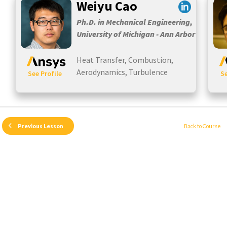
Weiyu Cao
Ph.D. in Mechanical Engineering,
University of Michigan - Ann Arbor
Heat Transfer, Combustion,
Aerodynamics, Turbulence
See Profile
Se
Back to Course
Previous Lesson