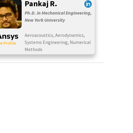
Pankaj R.
Ph.D. in Mechanical Engineering,
New York University
Aeroacoustics, Aerodynamics,
Systems Engineering, Numerical
e Profile
Methods