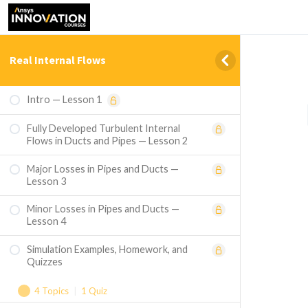
Real Internal Flows
Intro — Lesson 1
Fully Developed Turbulent Internal
Flows in Ducts and Pipes — Lesson 2
Major Losses in Pipes and Ducts —
Lesson 3
Minor Losses in Pipes and Ducts —
Lesson 4
Simulation Examples, Homework, and
Quizzes
4 Topics
|
1 Quiz