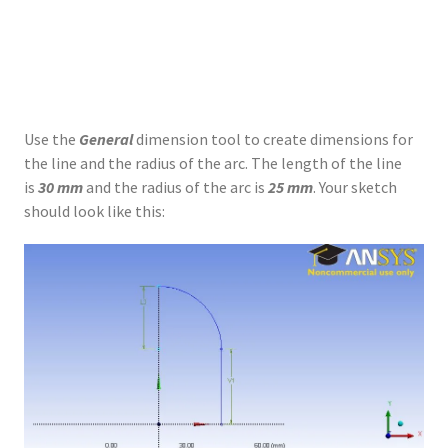
Use the
General
dimension tool to create dimensions for
the line and the radius of the arc. The length of the line
is
30 mm
and the radius of the arc is
25 mm
. Your sketch
should look like this: