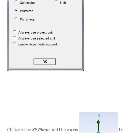
Click on the
XY Plane
and the
z axis
to