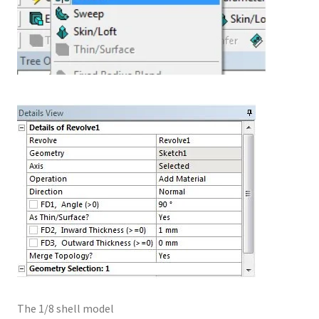
The 1/8 shell model