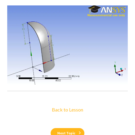
Back to Lesson
Next Topic