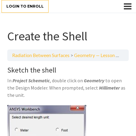
LOGIN TO ENROLL
Create the Shell
Radiation Between Surfaces
Geometry — Lesson 3
Create
Sketch the shell
In
Project Schematic
, double click on
Geometry
to open
the Design Modeler. When prompted, select
Millimeter
as
the unit.