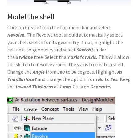
Model the shell
Click on Create from the top menu bar and select
Revolve.
The Revolve tool should automatically select
your shell sketch for its geometry. If not, highlight the
cell next to geometry and select
Sketch1
under
the
XYPlane
tree. Select the
Y axis
for
Axis.
This will allow
the sketch to revolve around the y axis to create a shell.
Change the
Angle
from
360
to
90
degrees. Highlight
As
Thin/Surface?
and change the option from
No
to
Yes.
Keep
the
Inward Thickness
at
1 mm
. Click on
Generate.