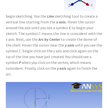
begin sketching. Use the
Line
sketching tool to create a
vertical line starting from the
x axis.
Hover the cursor
around the axis until you see a symbol
C
to begin your
sketch. The symbol C means the line is coincident with the
x axis. Next, use the
Arc by Center
to create the dome of
the shell. Hover the cursor near the
y axis
until you see the
symbol C. Single click on the y axis and click again on the
tip of the line you have just created. You should see a
symbol
P
when you click on the vertex, which means
coincident. Finally, click on the
y axis
again to finish the
arc.