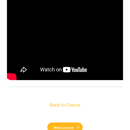
Back to Course
Next Lesson