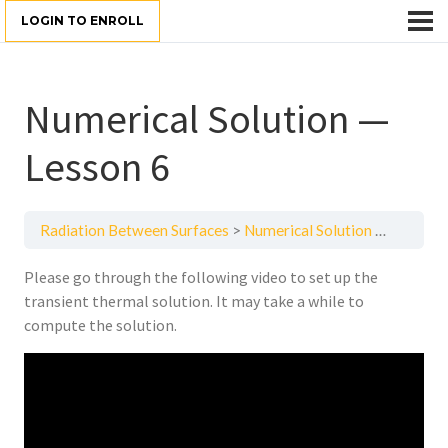
LOGIN TO ENROLL
Numerical Solution —
Lesson 6
Radiation Between Surfaces
Numerical Solution — Lesson 6
Please go through the following video to set up the
transient thermal solution. It may take a while to
compute the solution.