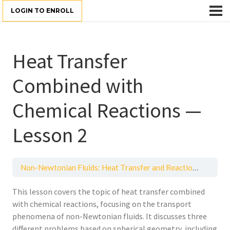
LOGIN TO ENROLL
Heat Transfer
Combined with
Chemical Reactions —
Lesson 2
Non-Newtonian Fluids: Heat Transfer and Reactions
Heat 
This lesson covers the topic of heat transfer combined
with chemical reactions, focusing on the transport
phenomena of non-Newtonian fluids. It discusses three
different problems based on spherical geometry, including