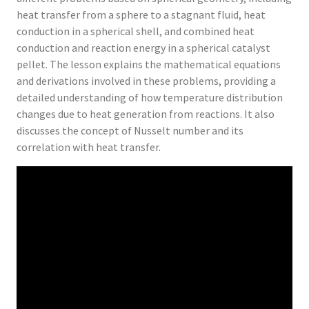
heat transfer from a sphere to a stagnant fluid, heat
conduction in a spherical shell, and combined heat
conduction and reaction energy in a spherical catalyst
pellet. The lesson explains the mathematical equations
and derivations involved in these problems, providing a
detailed understanding of how temperature distribution
changes due to heat generation from reactions. It also
discusses the concept of Nusselt number and its
correlation with heat transfer.