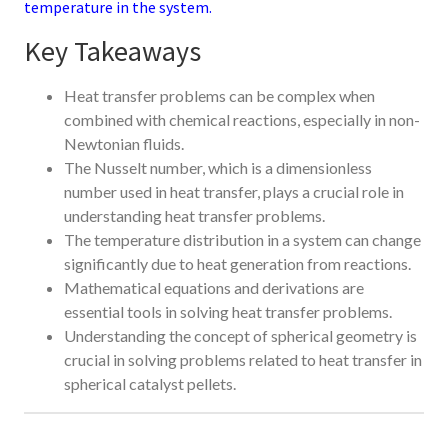
temperature in the system.
Key Takeaways
Heat transfer problems can be complex when
combined with chemical reactions, especially in non-
Newtonian fluids.
The Nusselt number, which is a dimensionless
number used in heat transfer, plays a crucial role in
understanding heat transfer problems.
The temperature distribution in a system can change
significantly due to heat generation from reactions.
Mathematical equations and derivations are
essential tools in solving heat transfer problems.
Understanding the concept of spherical geometry is
crucial in solving problems related to heat transfer in
spherical catalyst pellets.