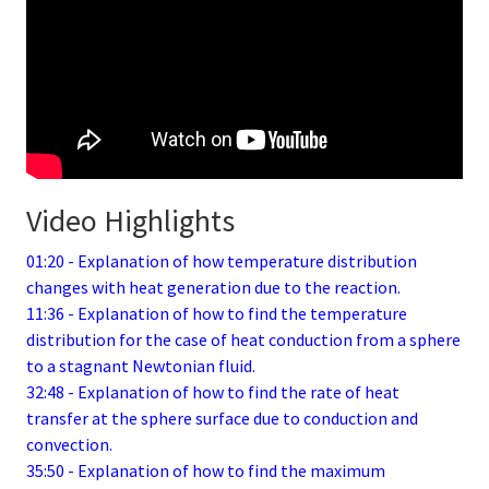
Video Highlights
01:20 - Explanation of how temperature distribution
changes with heat generation due to the reaction.
11:36 - Explanation of how to find the temperature
distribution for the case of heat conduction from a sphere
to a stagnant Newtonian fluid.
32:48 - Explanation of how to find the rate of heat
transfer at the sphere surface due to conduction and
convection.
35:50 - Explanation of how to find the maximum