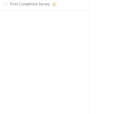
Post Completion Survey