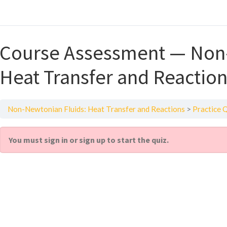
Course Assessment — Non-
Heat Transfer and Reactio
Non-Newtonian Fluids: Heat Transfer and Reactions
Practice 
You must sign in or sign up to start the quiz.