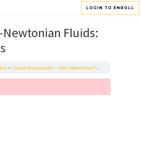
LOGIN TO ENROLL
Newtonian Fluids:
ns
Quiz
Course Assessment — Non-Newtonian Fluids: Heat Transfer and Reactions