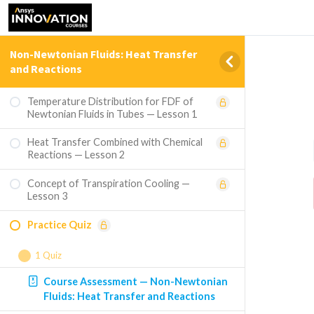
Non-Newtonian Fluids: Heat Transfer
and Reactions
Temperature Distribution for FDF of
Newtonian Fluids in Tubes — Lesson 1
Heat Transfer Combined with Chemical
Reactions — Lesson 2
Concept of Transpiration Cooling —
Lesson 3
Practice Quiz
1 Quiz
Course Assessment — Non-Newtonian
Fluids: Heat Transfer and Reactions