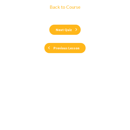
Back to Course
Next Quiz
Previous Lesson