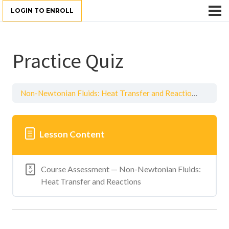
LOGIN TO ENROLL
Practice Quiz
Non-Newtonian Fluids: Heat Transfer and Reactions
Practi
Lesson Content
Course Assessment — Non-Newtonian Fluids:
Heat Transfer and Reactions