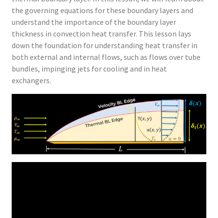
the governing equations for these boundary layers and
understand the importance of the boundary layer
thickness in convection heat transfer. This lesson lays
down the foundation for understanding heat transfer in
both external and internal flows, such as flows over tube
bundles, impinging jets for cooling and in heat
exchangers.