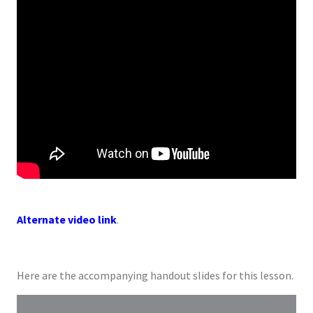
Alternate video link
.
Here are the accompanying handout slides for this lesson.