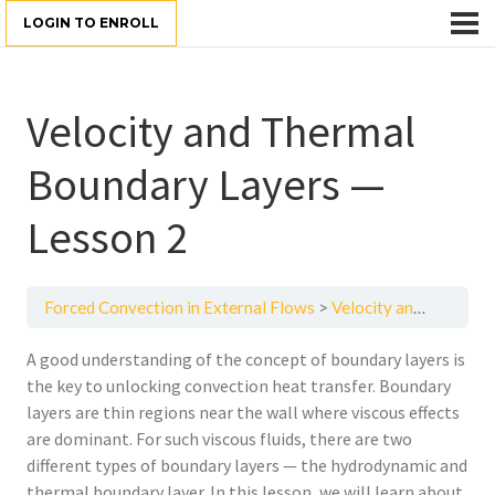
LOGIN TO ENROLL
Velocity and Thermal
Boundary Layers —
Lesson 2
Forced Convection in External Flows
Velocity and Thermal Boundary Layers — Lesson 2
A good understanding of the concept of boundary layers is
the key to unlocking convection heat transfer. Boundary
layers are thin regions near the wall where viscous effects
are dominant. For such viscous fluids, there are two
different types of boundary layers — the hydrodynamic and
thermal boundary layer. In this lesson, we will learn about