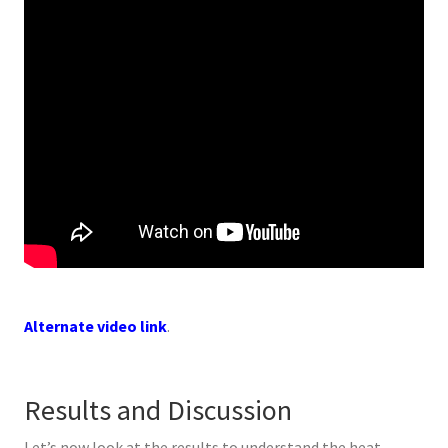
Alternate video link
.
Results and Discussion
Let’s now look at the results to understand the heat