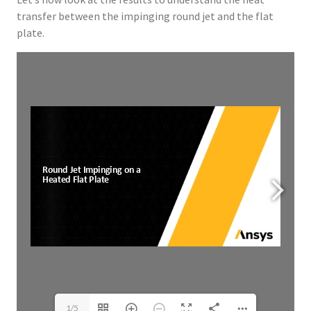
transfer between the impinging round jet and the flat
plate.
ERROR: Set a Valid Document
Source.
1/5