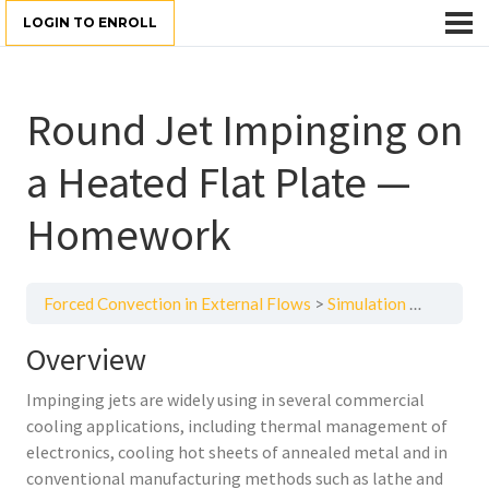
LOGIN TO ENROLL
Round Jet Impinging on
a Heated Flat Plate —
Homework
Forced Convection in External Flows
Simulation Examples, Homework and Quizzes
Overview
Impinging jets are widely using in several commercial
cooling applications, including thermal management of
electronics, cooling hot sheets of annealed metal and in
conventional manufacturing methods such as lathe and