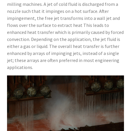
milling machines. A jet of cold fluid is discharged from a
nozzle such that it impinges on a hot surface. After
impingement, the free jet transforms into a wall jet and
flows over the surface to extract heat This leads to
enhanced heat transfer which is primarily caused by forced
convection. Depending on the application, the jet fluid is
either a gas or liquid. The overall heat transfer is further
enhanced by arrays of impinging jets, instead of a single
jet; these arrays are often preferred in most engineering
applications.