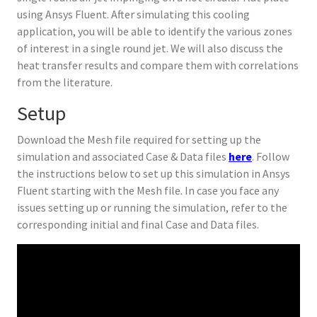
using Ansys Fluent. After simulating this cooling
application, you will be able to identify the various zones
of interest in a single round jet. We will also discuss the
heat transfer results and compare them with correlations
from the literature.
Setup
Download the Mesh file required for setting up the
simulation and associated Case & Data files
here
. Follow
the instructions below to set up this simulation in Ansys
Fluent starting with the Mesh file. In case you face any
issues setting up or running the simulation, refer to the
corresponding initial and final Case and Data files.