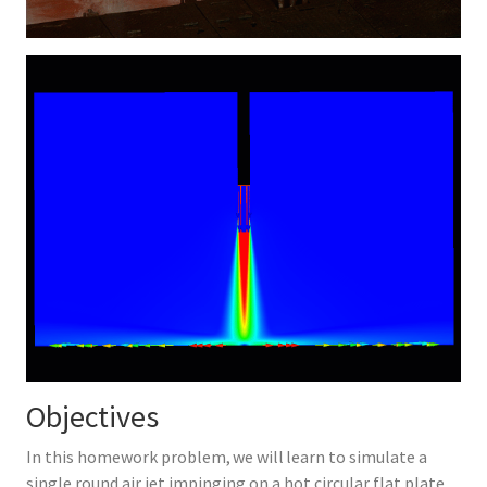
Objectives
In this homework problem, we will learn to simulate a
single round air jet impinging on a hot circular flat plate