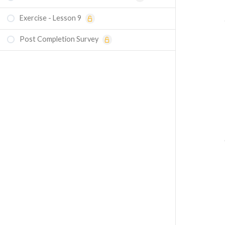
Exercise - Lesson 9
Post Completion Survey