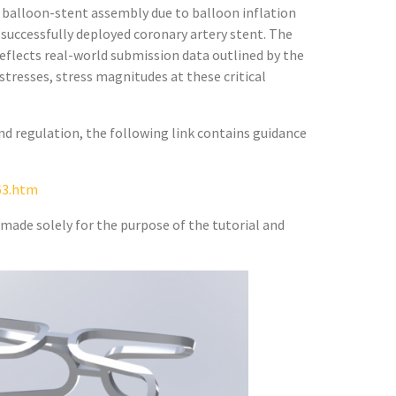
 balloon-stent assembly due to balloon inflation
 successfully deployed coronary artery stent. The
 reflects real-world submission data outlined by the
stresses, stress magnitudes at these critical
d regulation, the following link contains guidance
63.htm
made solely for the purpose of the tutorial and