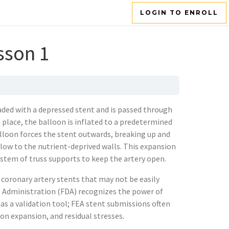
LOGIN TO ENROLL
sson 1
aded with a depressed stent and is passed through
 place, the balloon is inflated to a predetermined
alloon forces the stent outwards, breaking up and
low to the nutrient-deprived walls. This expansion
ystem of truss supports to keep the artery open.
 coronary artery stents that may not be easily
g Administration (FDA) recognizes the power of
s a validation tool; FEA stent submissions often
on expansion, and residual stresses.