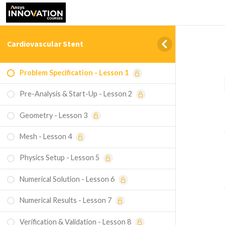
Cardiovascular Stent
Problem Specification - Lesson 1
Pre-Analysis & Start-Up - Lesson 2
Geometry - Lesson 3
Mesh - Lesson 4
Physics Setup - Lesson 5
Numerical Solution - Lesson 6
Numerical Results - Lesson 7
Verification & Validation - Lesson 8