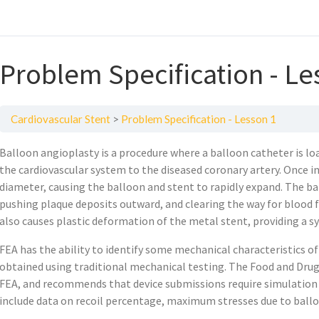
Problem Specification - Le
Cardiovascular Stent
Problem Specification - Lesson 1
Balloon angioplasty is a procedure where a balloon catheter is lo
the cardiovascular system to the diseased coronary artery. Once in
diameter, causing the balloon and stent to rapidly expand. The b
pushing plaque deposits outward, and clearing the way for blood f
also causes plastic deformation of the metal stent, providing a s
FEA has the ability to identify some mechanical characteristics of
obtained using traditional mechanical testing. The Food and Dru
FEA, and recommends that device submissions require simulation a
include data on recoil percentage, maximum stresses due to ballo