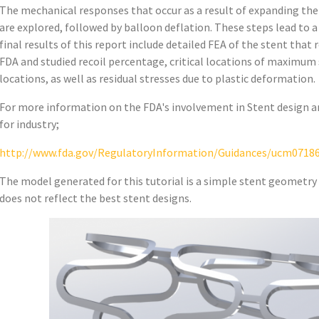
The mechanical responses that occur as a result of expanding the
are explored, followed by balloon deflation. These steps lead to a
final results of this report include detailed FEA of the stent that
FDA and studied recoil percentage, critical locations of maximum 
locations, as well as residual stresses due to plastic deformation.
For more information on the FDA's involvement in Stent design an
for industry;
http://www.fda.gov/RegulatoryInformation/Guidances/ucm0718
The model generated for this tutorial is a simple stent geometry 
does not reflect the best stent designs.